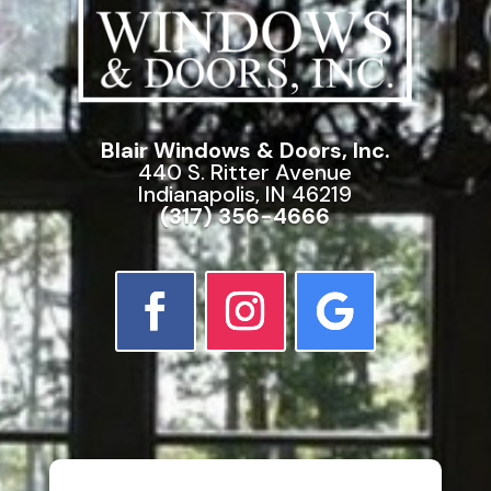
Blair Windows & Doors, Inc.
440 S. Ritter Avenue
Indianapolis, IN 46219
(317) 356-4666