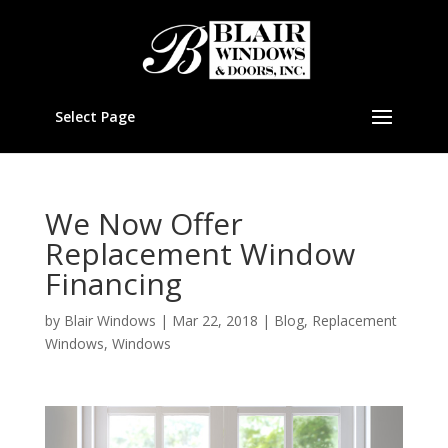
Select Page
We Now Offer
Replacement Window
Financing
by
Blair Windows
|
Mar 22, 2018
|
Blog
,
Replacement
Windows
,
Windows