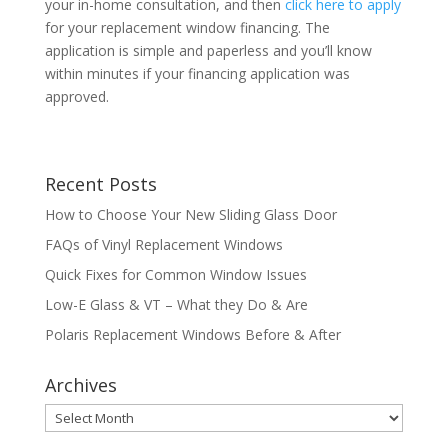
your in-home consultation, and then
click here to apply
for your replacement window financing. The
application is simple and paperless and you’ll know
within minutes if your financing application was
approved.
Recent Posts
How to Choose Your New Sliding Glass Door
FAQs of Vinyl Replacement Windows
Quick Fixes for Common Window Issues
Low-E Glass & VT – What they Do & Are
Polaris Replacement Windows Before & After
Archives
Archives