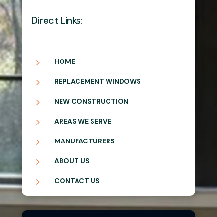
Direct Links:
5
HOME
5
REPLACEMENT WINDOWS
5
NEW CONSTRUCTION
5
AREAS WE SERVE
5
MANUFACTURERS
5
ABOUT US
5
CONTACT US