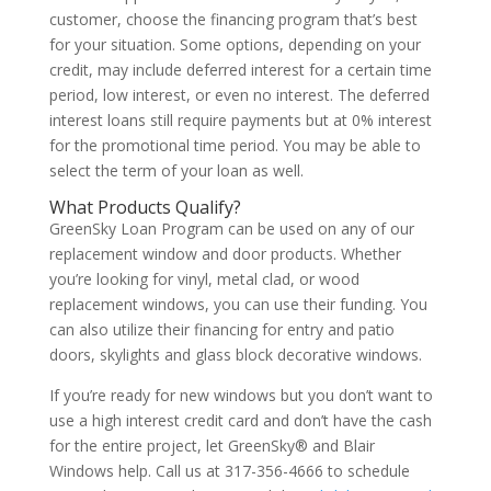
customer, choose the financing program that’s best
for your situation. Some options, depending on your
credit, may include deferred interest for a certain time
period, low interest, or even no interest. The deferred
interest loans still require payments but at 0% interest
for the promotional time period. You may be able to
select the term of your loan as well.
What Products Qualify?
GreenSky Loan Program can be used on any of our
replacement window and door products. Whether
you’re looking for vinyl, metal clad, or wood
replacement windows, you can use their funding. You
can also utilize their financing for entry and patio
doors, skylights and glass block decorative windows.
If you’re ready for new windows but you don’t want to
use a high interest credit card and don’t have the cash
for the entire project, let GreenSky® and Blair
Windows help. Call us at 317-356-4666 to schedule