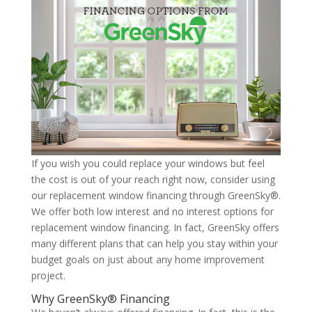
If you wish you could replace your windows but feel
the cost is out of your reach right now, consider using
our replacement window financing through GreenSky®.
We offer both low interest and no interest options for
replacement window financing. In fact, GreenSky offers
many different plans that can help you stay within your
budget goals on just about any home improvement
project.
Why GreenSky® Financing