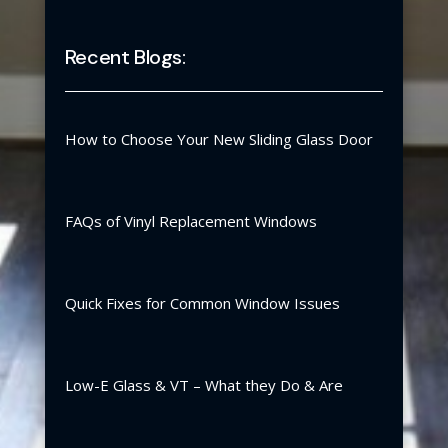
Recent Blogs:
How to Choose Your New Sliding Glass Door
FAQs of Vinyl Replacement Windows
Quick Fixes for Common Window Issues
Low-E Glass & VT – What they Do & Are