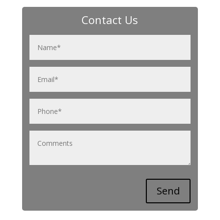
Contact Us