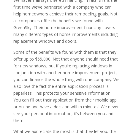
We haven’t always offered financing. In fact, this is the
first time we’ve partnered with a company who can
help homeowners achieve their remodeling goals. Not
all companies offer the benefits we found with
GreenSky. Their home improvement financing covers
many different types of home improvements including
replacement windows and doors.
Some of the benefits we found with them is that they
offer up to $55,000. Not that anyone should need that
for new windows, but if you’re replacing windows in
conjunction with another home improvement project,
you can finance the whole thing with one company. We
also love the fact the entire application process is
paperless. This protects your sensitive information.
You can fill out their application from their mobile app
or online and have a decision within minutes! We never
see your personal information, it’s between you and
them.
What we appreciate the most is that they let you, the