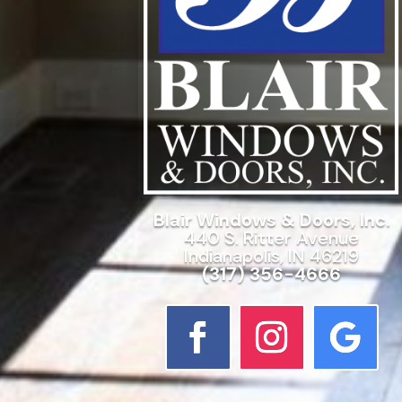
Blair Windows & Doors, Inc.
440 S. Ritter Avenue
Indianapolis, IN 46219
(317) 356-4666