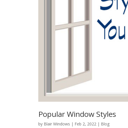
Popular Window Styles
by
Blair Windows
|
Feb 2, 2022
|
Blog