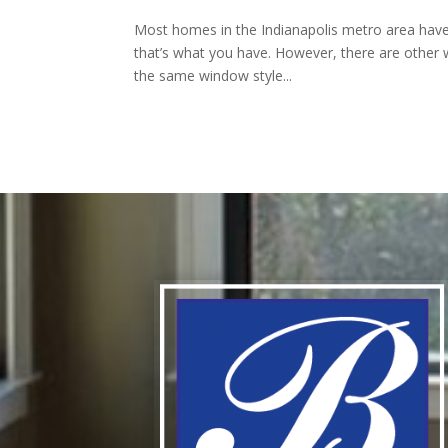
Most homes in the Indianapolis metro area have
that’s what you have. However, there are other 
the same window style...