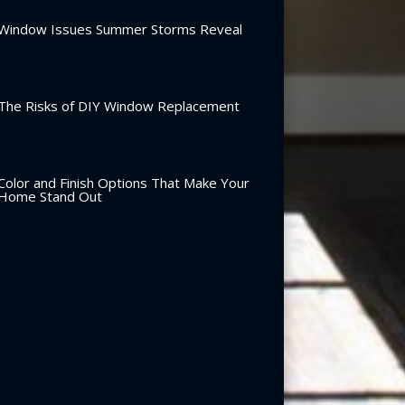
Window Issues Summer Storms Reveal
The Risks of DIY Window Replacement
Color and Finish Options That Make Your
Home Stand Out