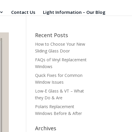
Contact Us
Light Information – Our Blog
Recent Posts
How to Choose Your New
Sliding Glass Door
FAQs of Vinyl Replacement
Windows
Quick Fixes for Common
Window Issues
Low-E Glass & VT – What
they Do & Are
Polaris Replacement
Windows Before & After
Archives