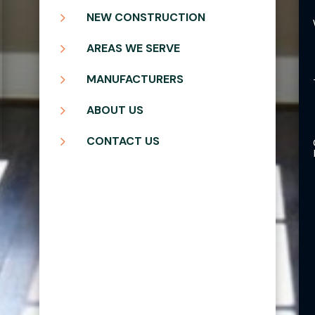
5
NEW CONSTRUCTION
5
AREAS WE SERVE
5
MANUFACTURERS
5
ABOUT US
5
CONTACT US