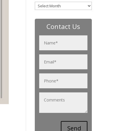
Archives
Contact Us