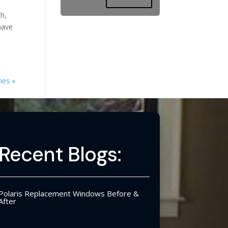
sh,
have
ies »
Recent Blogs:
Polaris Replacement Windows Before &
After