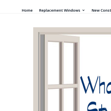
Home
Replacement Windows
New Const