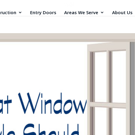
ruction
Entry Doors
Areas We Serve
About Us