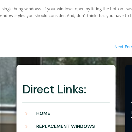
 single hung windows. If your windows open by lifting the bottom sa
window styles you should consider. And, don’t think that you have to 
Next Entr
Direct Links:
5
HOME
5
REPLACEMENT WINDOWS