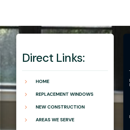
Direct Links:
5
HOME
5
REPLACEMENT WINDOWS
5
NEW CONSTRUCTION
5
AREAS WE SERVE