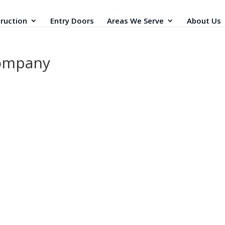
ruction
Entry Doors
Areas We Serve
About Us
company