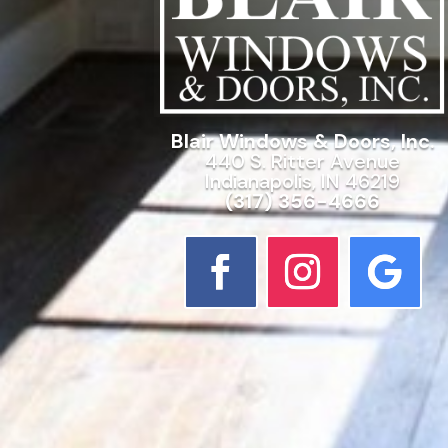
Blair Windows & Doors, Inc.
440 S. Ritter Avenue
Indianapolis, IN 46219
(317) 356-4666