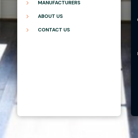
5
MANUFACTURERS
5
ABOUT US
5
CONTACT US
Copyright ©2026 | Blair Windows & Doors, Inc.