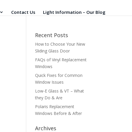
Contact Us
Light Information – Our Blog
Recent Posts
How to Choose Your New
Sliding Glass Door
FAQs of Vinyl Replacement
Windows
Quick Fixes for Common
Window Issues
Low-E Glass & VT – What
they Do & Are
Polaris Replacement
Windows Before & After
Archives