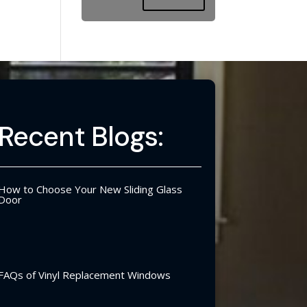
Recent Blogs:
How to Choose Your New Sliding Glass
Door
FAQs of Vinyl Replacement Windows