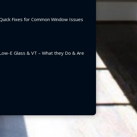
Quick Fixes for Common Window Issues
Low-E Glass & VT – What they Do & Are