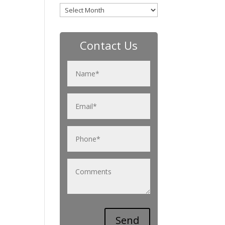
Archives
Contact Us