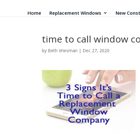
Home
Replacement Windows
New Const
time to call window 
by
Beth Vriesman
|
Dec 27, 2020