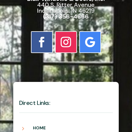
440 S. Ritter Avenue
Indianapolis, IN 46219
(317) 356-4666
Direct Links:
5
HOME