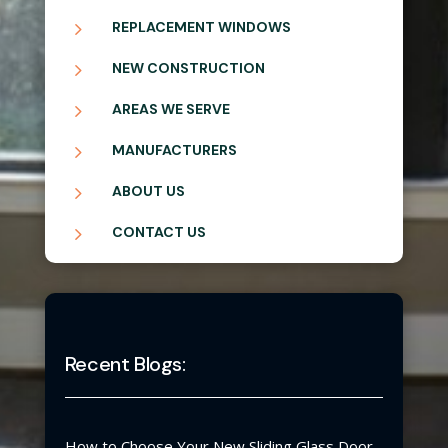
5
REPLACEMENT WINDOWS
5
NEW CONSTRUCTION
5
AREAS WE SERVE
5
MANUFACTURERS
5
ABOUT US
5
CONTACT US
Recent Blogs:
How to Choose Your New Sliding Glass Door