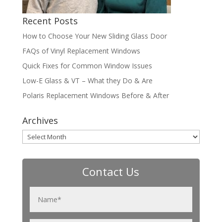
Recent Posts
How to Choose Your New Sliding Glass Door
FAQs of Vinyl Replacement Windows
Quick Fixes for Common Window Issues
Low-E Glass & VT – What they Do & Are
Polaris Replacement Windows Before & After
Archives
Archives
Contact Us