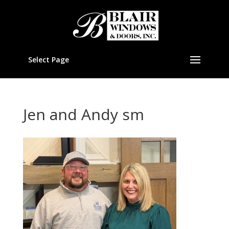
Select Page
Jen and Andy sm