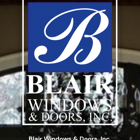
Blair Windows & Doors, Inc.