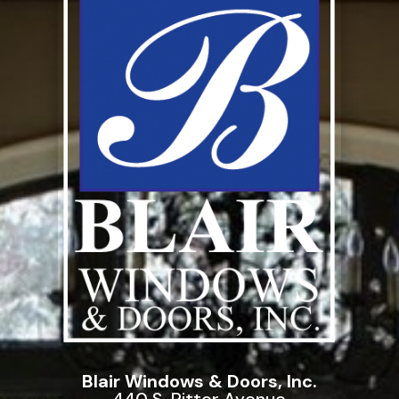
Blair Windows & Doors, Inc.
440 S. Ritter Avenue