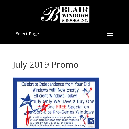
Select Page
July 2019 Promo