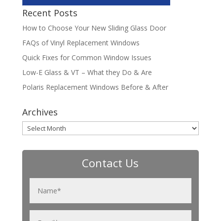
Recent Posts
How to Choose Your New Sliding Glass Door
FAQs of Vinyl Replacement Windows
Quick Fixes for Common Window Issues
Low-E Glass & VT – What they Do & Are
Polaris Replacement Windows Before & After
Archives
Archives
Contact Us