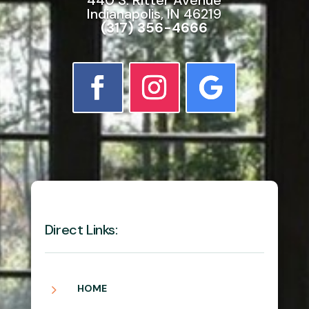
Indianapolis, IN 46219
(317) 356-4666
Direct Links:
5
HOME