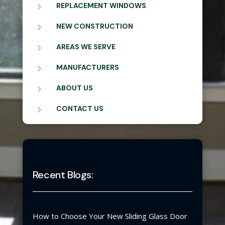
5
REPLACEMENT WINDOWS
5
NEW CONSTRUCTION
5
AREAS WE SERVE
5
MANUFACTURERS
5
ABOUT US
5
CONTACT US
Recent Blogs:
How to Choose Your New Sliding Glass Door