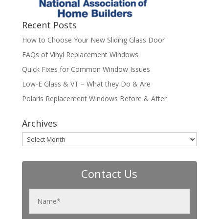
Recent Posts
How to Choose Your New Sliding Glass Door
FAQs of Vinyl Replacement Windows
Quick Fixes for Common Window Issues
Low-E Glass & VT – What they Do & Are
Polaris Replacement Windows Before & After
Archives
Archives
Contact Us