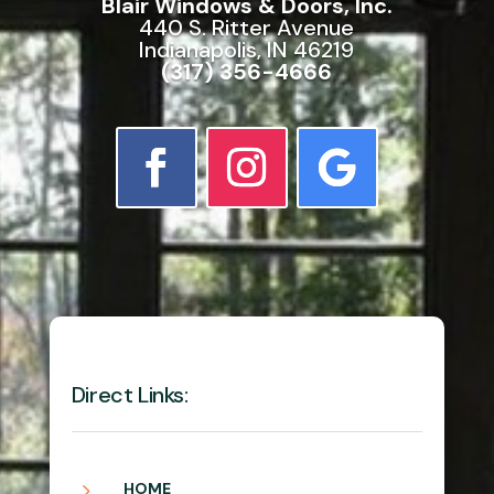
Blair Windows & Doors, Inc.
440 S. Ritter Avenue
Indianapolis, IN 46219
(317) 356-4666
Direct Links:
5
HOME