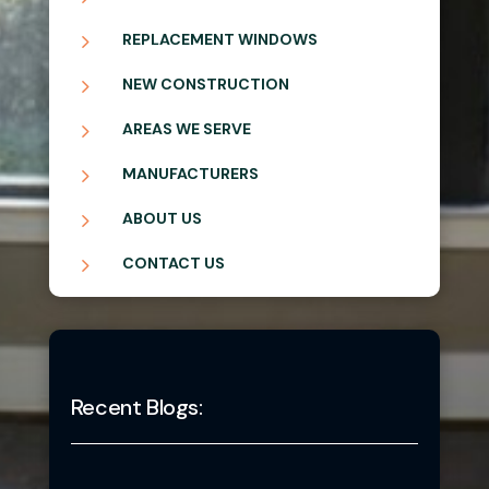
5
REPLACEMENT WINDOWS
5
NEW CONSTRUCTION
5
AREAS WE SERVE
5
MANUFACTURERS
5
ABOUT US
5
CONTACT US
Recent Blogs: