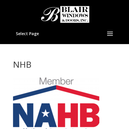
Select Page
NHB