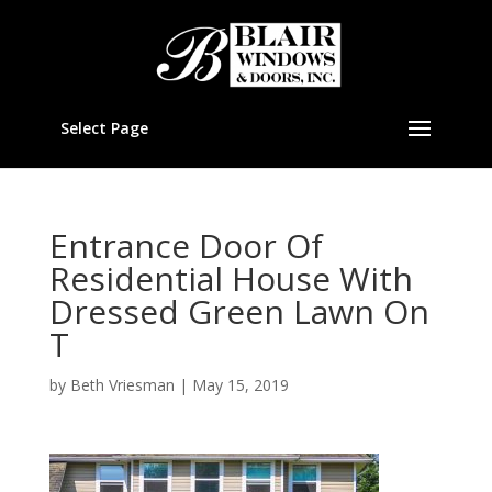
Select Page
Entrance Door Of
Residential House With
Dressed Green Lawn On
T
by
Beth Vriesman
|
May 15, 2019