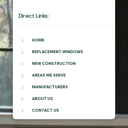
Direct Links:
5
HOME
5
REPLACEMENT WINDOWS
5
NEW CONSTRUCTION
5
AREAS WE SERVE
5
MANUFACTURERS
5
ABOUT US
5
CONTACT US