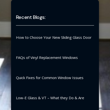
Recent Blogs:
How to Choose Your New Sliding Glass Door
FAQs of Vinyl Replacement Windows
Quick Fixes for Common Window Issues
Low-E Glass & VT – What they Do & Are