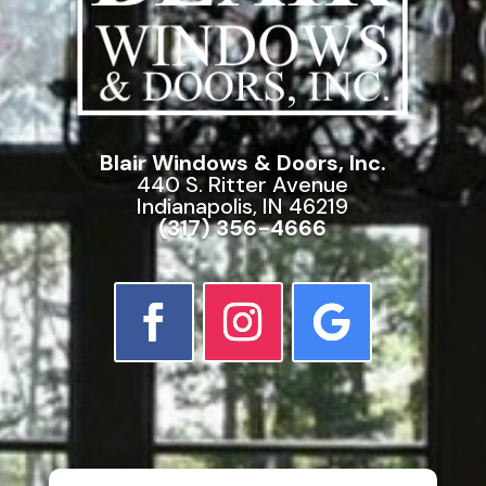
Blair Windows & Doors, Inc.
440 S. Ritter Avenue
Indianapolis, IN 46219
(317) 356-4666