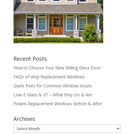
Recent Posts
How to Choose Your New Sliding Glass Door
FAQs of Vinyl Replacement Windows
Quick Fixes for Common Window Issues
Low-E Glass & VT – What they Do & Are
Polaris Replacement Windows Before & After
Archives
Archives