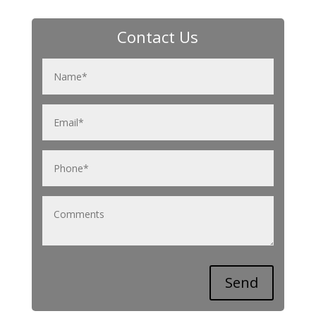
Contact Us