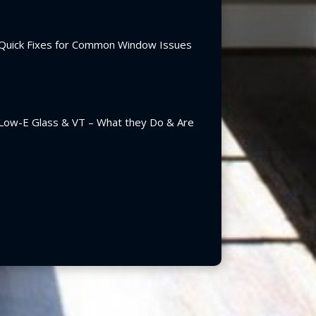
Quick Fixes for Common Window Issues
Low-E Glass & VT – What they Do & Are