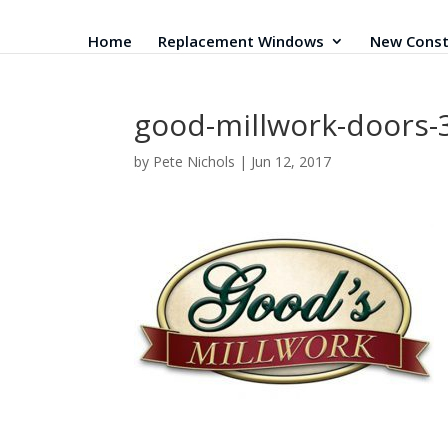
Home
Replacement Windows
New Const
good-millwork-doors-
by
Pete Nichols
|
Jun 12, 2017