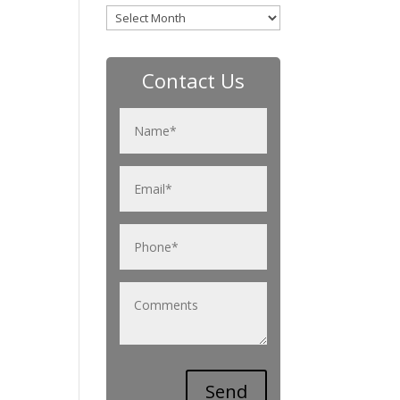
Archives
Contact Us