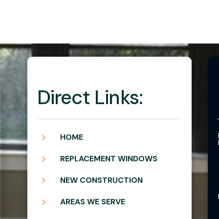
Direct Links:
5
HOME
5
REPLACEMENT WINDOWS
5
NEW CONSTRUCTION
5
AREAS WE SERVE