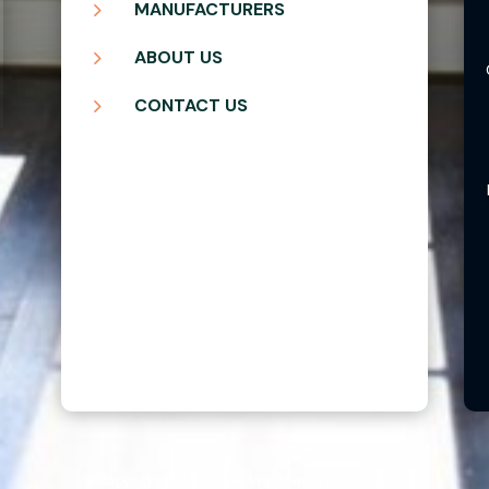
5
MANUFACTURERS
5
ABOUT US
5
CONTACT US
Copyright ©2026 | Blair Windows & Doors, Inc.