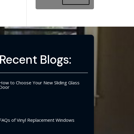
Recent Blogs:
How to Choose Your New Sliding Glass
Door
FAQs of Vinyl Replacement Windows