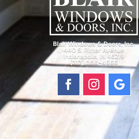
Blair Windows & Doors, Inc.
440 S. Ritter Avenue
Indianapolis, IN 46219
(317) 356-4666