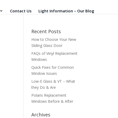
Contact Us
Light Information – Our Blog
Recent Posts
How to Choose Your New
Sliding Glass Door
FAQs of Vinyl Replacement
Windows
Quick Fixes for Common
Window Issues
Low-E Glass & VT – What
they Do & Are
Polaris Replacement
Windows Before & After
Archives