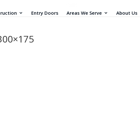
ruction
Entry Doors
Areas We Serve
About Us
300×175