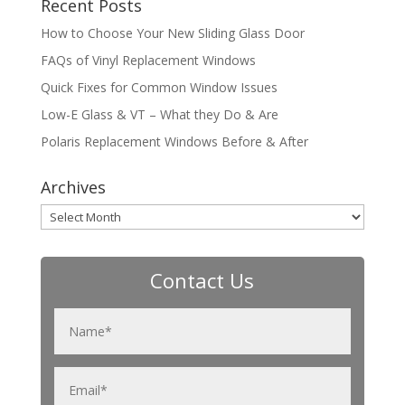
Recent Posts
How to Choose Your New Sliding Glass Door
FAQs of Vinyl Replacement Windows
Quick Fixes for Common Window Issues
Low-E Glass & VT – What they Do & Are
Polaris Replacement Windows Before & After
Archives
Archives
Contact Us