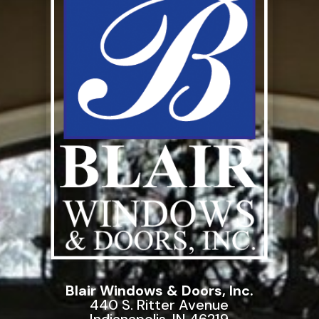
Blair Windows & Doors, Inc.
440 S. Ritter Avenue
Indianapolis, IN 46219