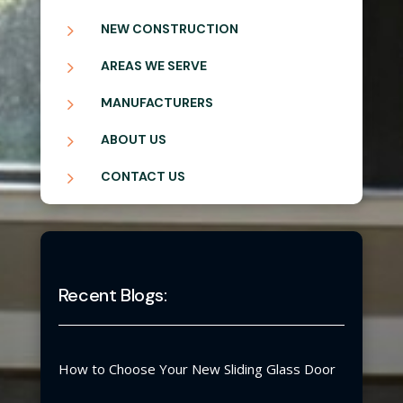
5
NEW CONSTRUCTION
5
AREAS WE SERVE
5
MANUFACTURERS
5
ABOUT US
5
CONTACT US
Recent Blogs:
How to Choose Your New Sliding Glass Door