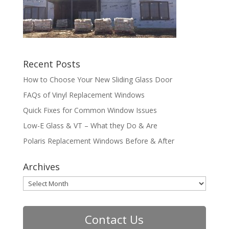
Recent Posts
How to Choose Your New Sliding Glass Door
FAQs of Vinyl Replacement Windows
Quick Fixes for Common Window Issues
Low-E Glass & VT – What they Do & Are
Polaris Replacement Windows Before & After
Archives
Archives
Contact Us