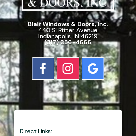
Blair Windows & Doors, Inc.
440 S. Ritter Avenue
Indianapolis, IN 46219
(317) 356-4666
Direct Links: