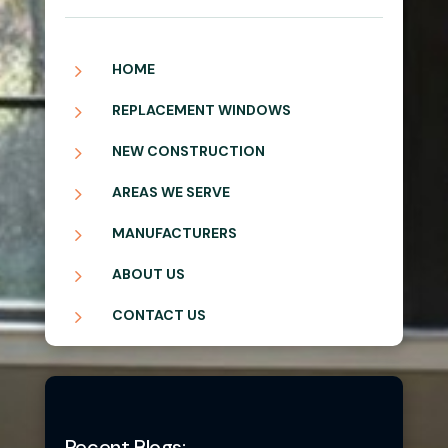
5
HOME
5
REPLACEMENT WINDOWS
5
NEW CONSTRUCTION
5
AREAS WE SERVE
5
MANUFACTURERS
5
ABOUT US
5
CONTACT US
Recent Blogs: