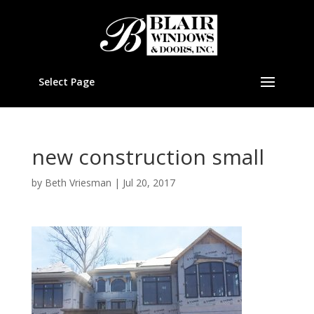
Select Page
new construction small
by
Beth Vriesman
|
Jul 20, 2017