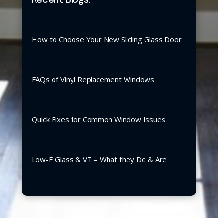
How to Choose Your New Sliding Glass Door
FAQs of Vinyl Replacement Windows
Quick Fixes for Common Window Issues
Low-E Glass & VT – What they Do & Are