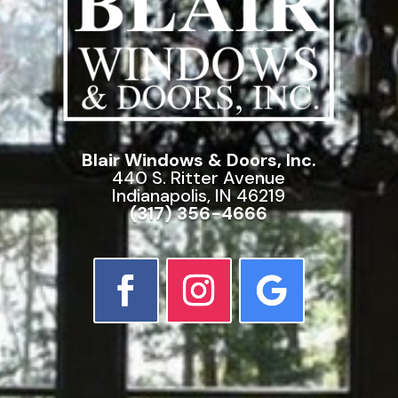
Blair Windows & Doors, Inc.
440 S. Ritter Avenue
Indianapolis, IN 46219
(317) 356-4666