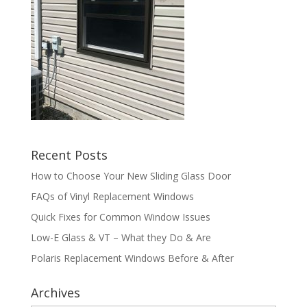
Recent Posts
How to Choose Your New Sliding Glass Door
FAQs of Vinyl Replacement Windows
Quick Fixes for Common Window Issues
Low-E Glass & VT – What they Do & Are
Polaris Replacement Windows Before & After
Archives