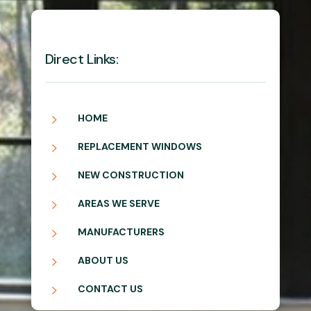
Direct Links:
5
HOME
5
REPLACEMENT WINDOWS
5
NEW CONSTRUCTION
5
AREAS WE SERVE
5
MANUFACTURERS
5
ABOUT US
5
CONTACT US