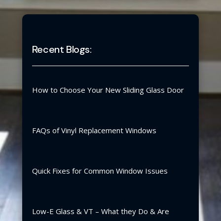
Recent Blogs:
How to Choose Your New Sliding Glass Door
FAQs of Vinyl Replacement Windows
Quick Fixes for Common Window Issues
Low-E Glass & VT – What they Do & Are