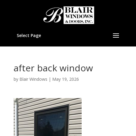
Select Page
after back window
by
Blair Windows
|
May 19, 2026