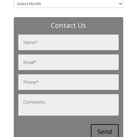
Archives
Contact Us