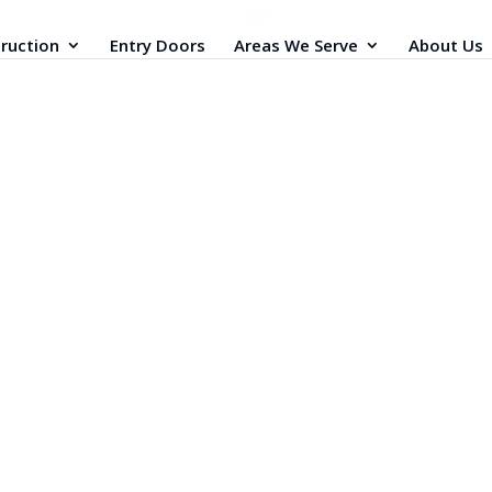
ruction
Entry Doors
Areas We Serve
About Us