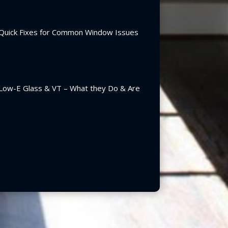
Quick Fixes for Common Window Issues
Low-E Glass & VT – What they Do & Are