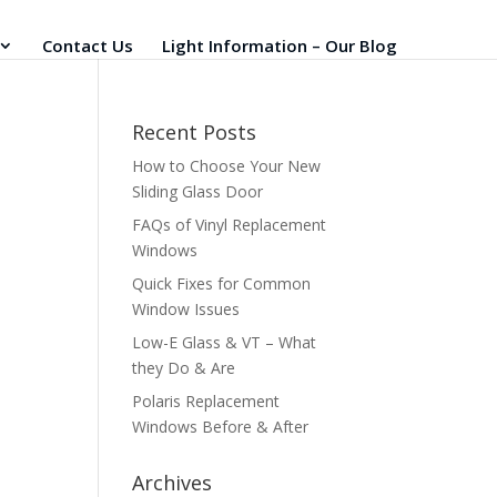
Contact Us
Light Information – Our Blog
Recent Posts
How to Choose Your New
Sliding Glass Door
FAQs of Vinyl Replacement
Windows
Quick Fixes for Common
Window Issues
Low-E Glass & VT – What
they Do & Are
Polaris Replacement
Windows Before & After
Archives