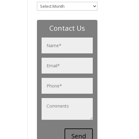
Archives
Contact Us