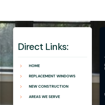
Direct Links:
5
HOME
5
REPLACEMENT WINDOWS
5
NEW CONSTRUCTION
5
AREAS WE SERVE