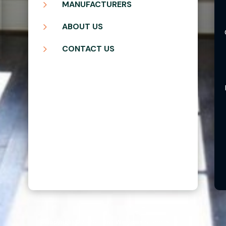
5
MANUFACTURERS
5
ABOUT US
5
CONTACT US
Copyright ©2026 | Blair Windows & Doors, Inc.