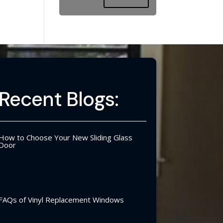
Recent Blogs:
How to Choose Your New Sliding Glass
Door
FAQs of Vinyl Replacement Windows