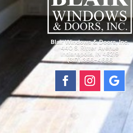
Blair Windows & Doors, Inc.
440 S. Ritter Avenue
Indianapolis, IN 46219
(317) 356-4666