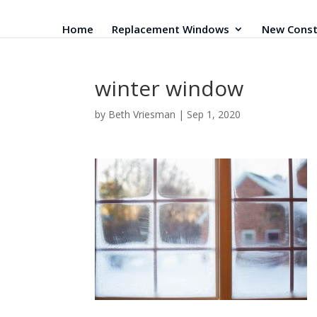
Home
Replacement Windows
New Const
winter window
by
Beth Vriesman
|
Sep 1, 2020