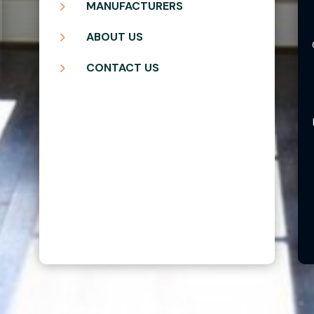
5
MANUFACTURERS
5
ABOUT US
5
CONTACT US
Copyright ©2026 | Blair Windows & Doors, Inc.