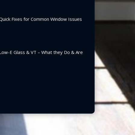
Quick Fixes for Common Window Issues
Low-E Glass & VT – What they Do & Are