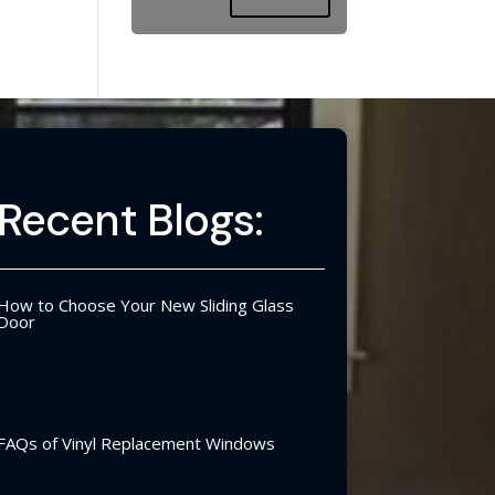
Recent Blogs:
How to Choose Your New Sliding Glass
Door
FAQs of Vinyl Replacement Windows