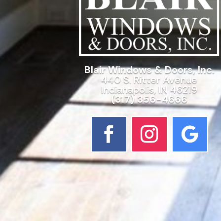
Blair Windows & Doors, Inc.
440 S. Ritter Avenue
Indianapolis, IN 46219
(317) 356-4666