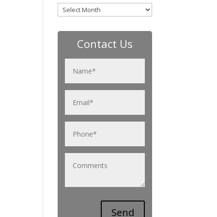
Archives
Contact Us