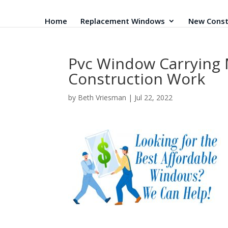
Home
Replacement Windows
New Const
Pvc Window Carrying M
Construction Work
by
Beth Vriesman
|
Jul 22, 2022