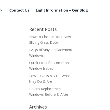
Contact Us
Light Information – Our Blog
Recent Posts
How to Choose Your New
Sliding Glass Door
FAQs of Vinyl Replacement
Windows
Quick Fixes for Common
Window Issues
Low-E Glass & VT – What
they Do & Are
Polaris Replacement
Windows Before & After
Archives