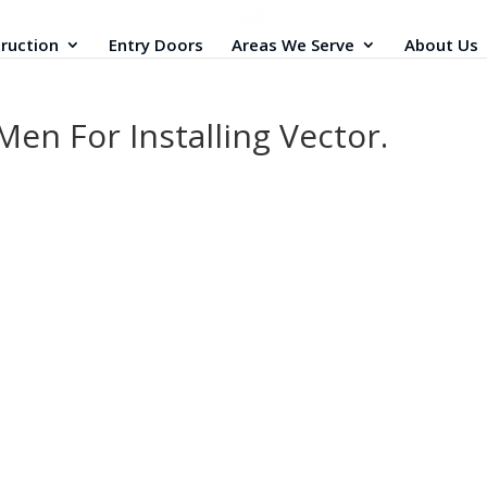
ruction
Entry Doors
Areas We Serve
About Us
en For Installing Vector.