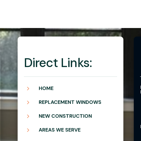
Direct Links:
5
HOME
5
REPLACEMENT WINDOWS
5
NEW CONSTRUCTION
5
AREAS WE SERVE