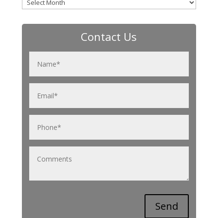
Archives
Contact Us