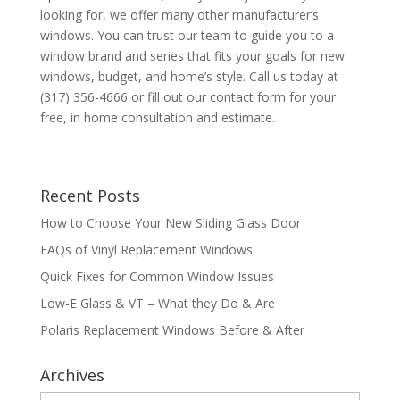
looking for, we offer many other manufacturer’s
windows. You can trust our team to guide you to a
window brand and series that fits your goals for new
windows, budget, and home’s style. Call us today at
(317) 356-4666 or fill out our contact form for your
free, in home consultation and estimate.
Recent Posts
How to Choose Your New Sliding Glass Door
FAQs of Vinyl Replacement Windows
Quick Fixes for Common Window Issues
Low-E Glass & VT – What they Do & Are
Polaris Replacement Windows Before & After
Archives