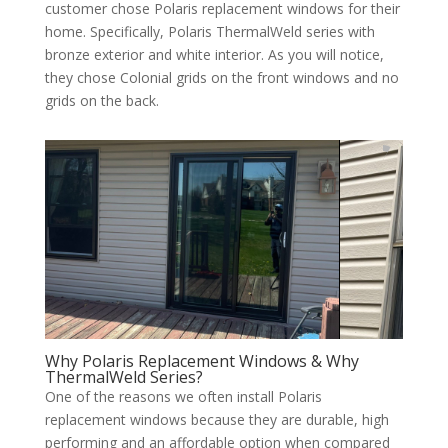
customer chose Polaris replacement windows for their
home. Specifically, Polaris ThermalWeld series with
bronze exterior and white interior. As you will notice,
they chose Colonial grids on the front windows and no
grids on the back.
Why Polaris Replacement Windows & Why
ThermalWeld Series?
One of the reasons we often install Polaris
replacement windows because they are durable, high
performing and an affordable option when compared