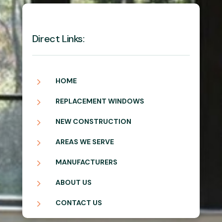
Direct Links:
5
HOME
5
REPLACEMENT WINDOWS
5
NEW CONSTRUCTION
5
AREAS WE SERVE
5
MANUFACTURERS
5
ABOUT US
5
CONTACT US