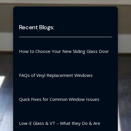
Recent Blogs:
How to Choose Your New Sliding Glass Door
FAQs of Vinyl Replacement Windows
Quick Fixes for Common Window Issues
Low-E Glass & VT – What they Do & Are