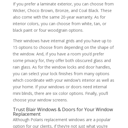
If you prefer a laminate exterior, you can choose from
Wicker, Choco Brown, Bronze, and Coal Black. These
also come with the same 20-year warranty. As for
interior colors, you can choose from white, tan, or
black paint or four woodgrain options.
Their windows have internal grids and you have up to
15 options to choose from depending on the shape of
the window. And, if you have a room you’d prefer
some privacy for, they offer both obscured glass and
rain glass. As for the window locks and door handles,
you can select your lock finishes from many options
which coordinate with your window’s interior as well as
your home. If your windows or doors need internal
mini blinds, there are six color options. Finally, you’ll
choose your window screens.
Trust Blair Windows & Doors for Your Window
Replacement
Although Polaris replacement windows are a popular
option for our clients, if they’re not just what you’re