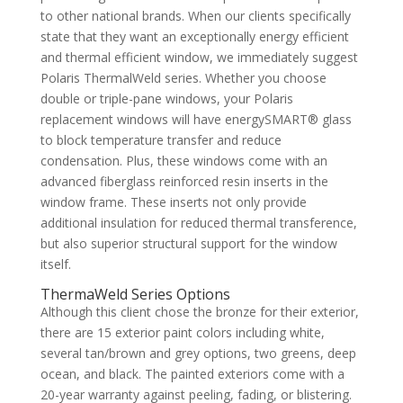
to other national brands. When our clients specifically
state that they want an exceptionally energy efficient
and thermal efficient window, we immediately suggest
Polaris ThermalWeld series. Whether you choose
double or triple-pane windows, your Polaris
replacement windows will have energySMART® glass
to block temperature transfer and reduce
condensation. Plus, these windows come with an
advanced fiberglass reinforced resin inserts in the
window frame. These inserts not only provide
additional insulation for reduced thermal transference,
but also superior structural support for the window
itself.
ThermaWeld Series Options
Although this client chose the bronze for their exterior,
there are 15 exterior paint colors including white,
several tan/brown and grey options, two greens, deep
ocean, and black. The painted exteriors come with a
20-year warranty against peeling, fading, or blistering.