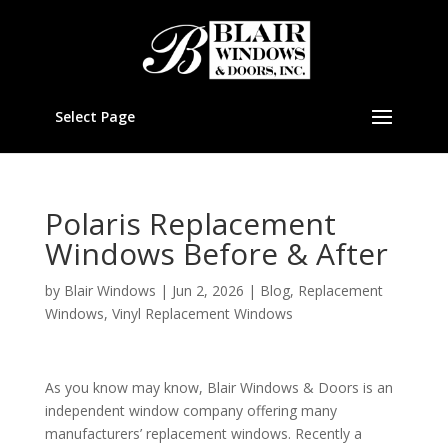
Select Page
Polaris Replacement
Windows Before & After
by
Blair Windows
|
Jun 2, 2026
|
Blog
,
Replacement
Windows
,
Vinyl Replacement Windows
As you know may know, Blair Windows & Doors is an
independent window company offering many
manufacturers’ replacement windows. Recently a