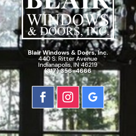
Blair Windows & Doors, Inc.
440 S. Ritter Avenue
Indianapolis, IN 46219
(317) 356-4666