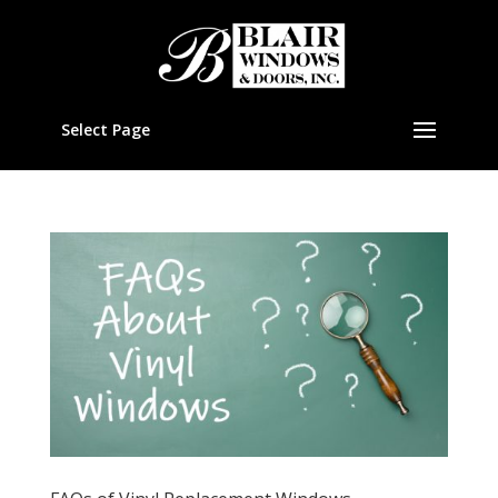
Select Page