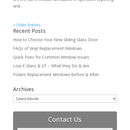
and...
« Older Entries
Recent Posts
How to Choose Your New Sliding Glass Door
FAQs of Vinyl Replacement Windows
Quick Fixes for Common Window Issues
Low-E Glass & VT – What they Do & Are
Polaris Replacement Windows Before & After
Archives
Archives
Contact Us