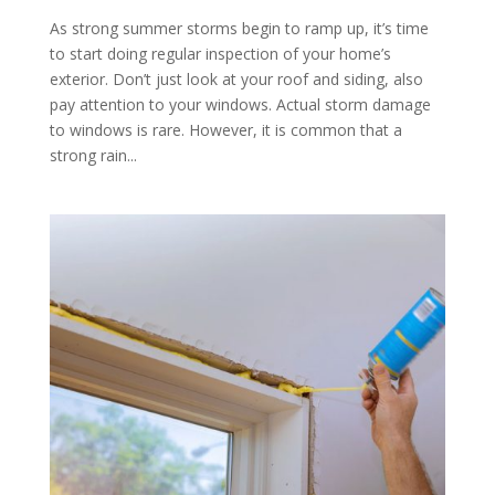
As strong summer storms begin to ramp up, it’s time
to start doing regular inspection of your home’s
exterior. Don’t just look at your roof and siding, also
pay attention to your windows. Actual storm damage
to windows is rare. However, it is common that a
strong rain...