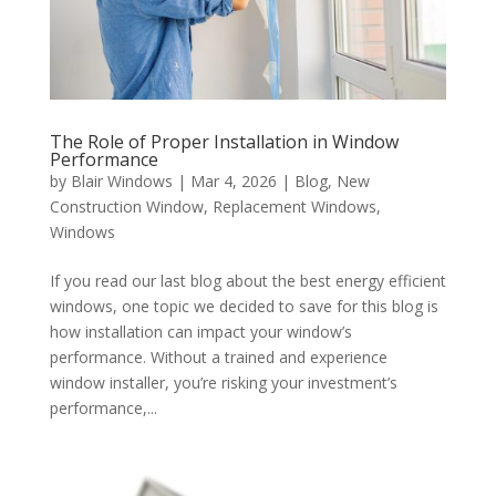
The Role of Proper Installation in Window
Performance
by
Blair Windows
|
Mar 4, 2026
|
Blog
,
New
Construction Window
,
Replacement Windows
,
Windows
If you read our last blog about the best energy efficient
windows, one topic we decided to save for this blog is
how installation can impact your window’s
performance. Without a trained and experience
window installer, you’re risking your investment’s
performance,...