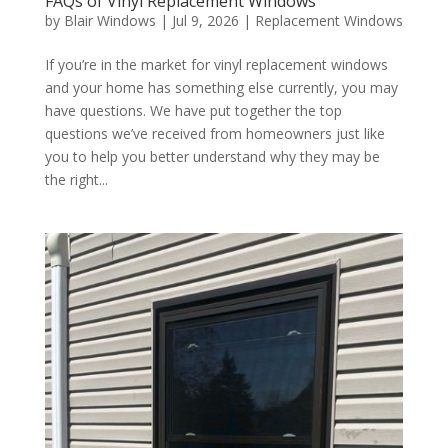
FAQs of Vinyl Replacement Windows
by
Blair Windows
|
Jul 9, 2026
|
Replacement Windows
If you’re in the market for vinyl replacement windows
and your home has something else currently, you may
have questions. We have put together the top
questions we’ve received from homeowners just like
you to help you better understand why they may be
the right...