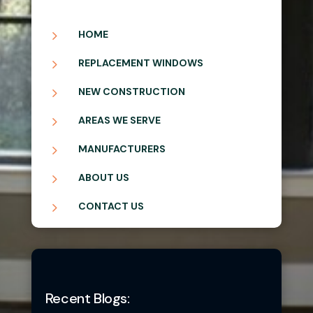
5
HOME
5
REPLACEMENT WINDOWS
5
NEW CONSTRUCTION
5
AREAS WE SERVE
5
MANUFACTURERS
5
ABOUT US
5
CONTACT US
Recent Blogs: