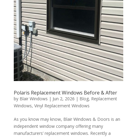
Polaris Replacement Windows Before & After
by
Blair Windows
|
Jun 2, 2026
|
Blog
,
Replacement
Windows
,
Vinyl Replacement Windows
As you know may know, Blair Windows & Doors is an
independent window company offering many
manufacturers’ replacement windows. Recently a