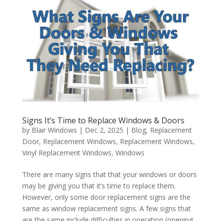
Signs It’s Time to Replace Windows & Doors
by
Blair Windows
|
Dec 2, 2025
|
Blog
,
Replacement
Door
,
Replacement Windows
,
Replacement Windows
,
Vinyl Replacement Windows
,
Windows
There are many signs that that your windows or doors
may be giving you that it’s time to replace them.
However, only some door replacement signs are the
same as window replacement signs. A few signs that
are the same include difficulties in operation (opening