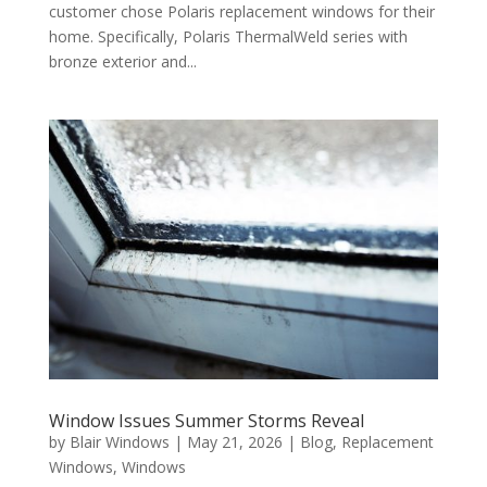
customer chose Polaris replacement windows for their
home. Specifically, Polaris ThermalWeld series with
bronze exterior and...
Window Issues Summer Storms Reveal
by
Blair Windows
|
May 21, 2026
|
Blog
,
Replacement
Windows
,
Windows