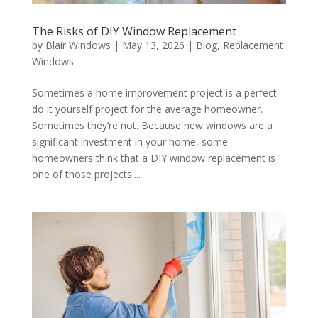
The Risks of DIY Window Replacement
by
Blair Windows
|
May 13, 2026
|
Blog
,
Replacement
Windows
Sometimes a home improvement project is a perfect
do it yourself project for the average homeowner.
Sometimes they’re not. Because new windows are a
significant investment in your home, some
homeowners think that a DIY window replacement is
one of those projects....