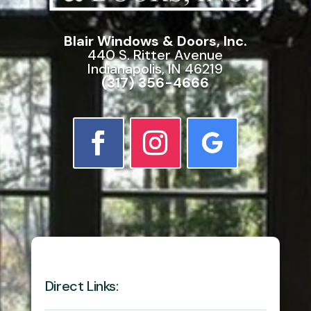
Blair Windows & Doors, Inc.
440 S. Ritter Avenue
Indianapolis, IN 46219
(317) 356-4666
Direct Links: