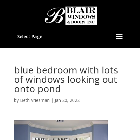
Select Page
blue bedroom with lots
of windows looking out
onto pond
by
Beth Vriesman
|
Jan 20, 2022