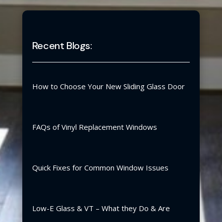
Recent Blogs:
How to Choose Your New Sliding Glass Door
FAQs of Vinyl Replacement Windows
Quick Fixes for Common Window Issues
Low-E Glass & VT – What they Do & Are