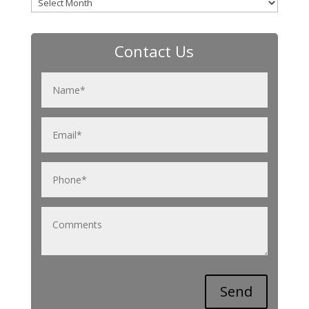
Archives
Contact Us