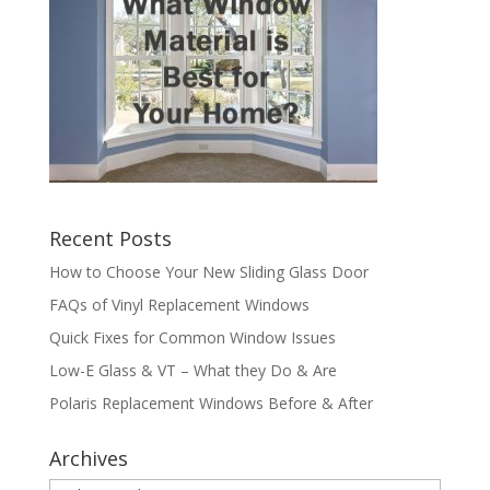
Recent Posts
How to Choose Your New Sliding Glass Door
FAQs of Vinyl Replacement Windows
Quick Fixes for Common Window Issues
Low-E Glass & VT – What they Do & Are
Polaris Replacement Windows Before & After
Archives