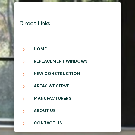
Direct Links:
5
HOME
5
REPLACEMENT WINDOWS
5
NEW CONSTRUCTION
5
AREAS WE SERVE
5
MANUFACTURERS
5
ABOUT US
5
CONTACT US