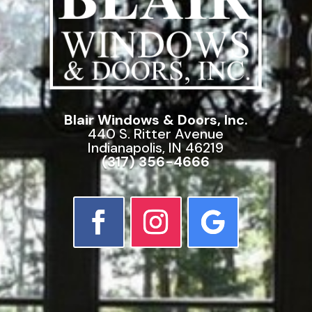
Blair Windows & Doors, Inc.
440 S. Ritter Avenue
Indianapolis, IN 46219
(317) 356-4666