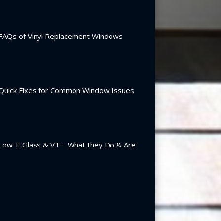
FAQs of Vinyl Replacement Windows
Quick Fixes for Common Window Issues
Low-E Glass & VT – What they Do & Are