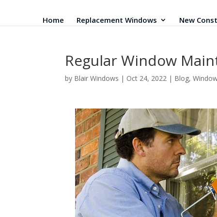
Home
Replacement Windows
New Const
Regular Window Mai
by
Blair Windows
|
Oct 24, 2022
|
Blog
,
Windo