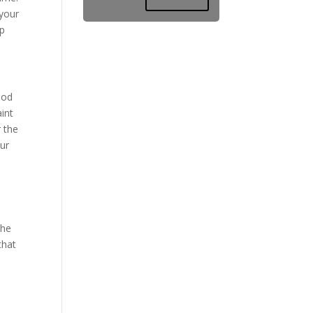
 your
ep
ood
int
r the
ur
the
that
a