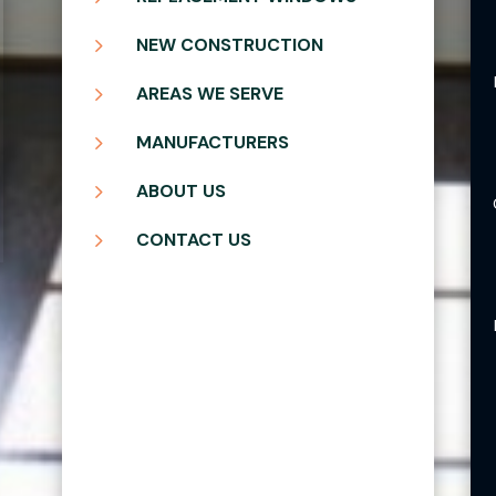
5
NEW CONSTRUCTION
5
AREAS WE SERVE
5
MANUFACTURERS
5
ABOUT US
5
CONTACT US