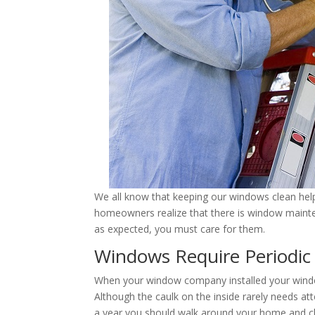
We all know that keeping our windows clean helps
homeowners realize that there is window maint
as expected, you must care for them.
Windows Require Periodic
When your window company installed your window
Although the caulk on the inside rarely needs at
a year you should walk around your home and ch