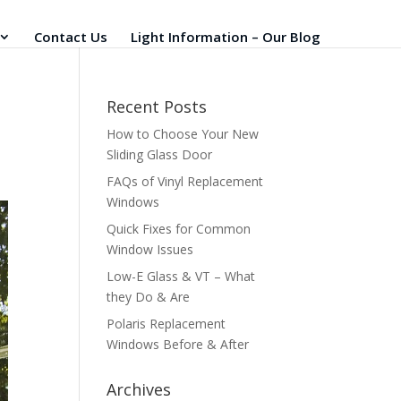
Contact Us
Light Information – Our Blog
Recent Posts
How to Choose Your New
Sliding Glass Door
FAQs of Vinyl Replacement
Windows
Quick Fixes for Common
Window Issues
Low-E Glass & VT – What
they Do & Are
Polaris Replacement
Windows Before & After
Archives