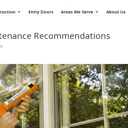
ruction
Entry Doors
Areas We Serve
About Us
ntenance Recommendations
ws