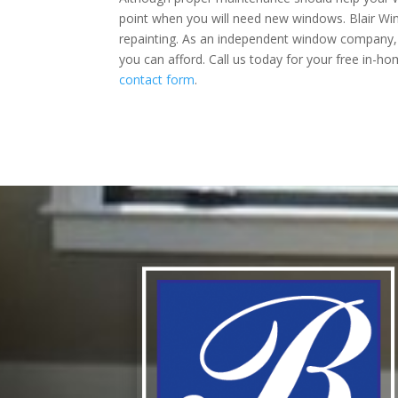
point when you will need new windows. Blair Wi
repainting. As an independent window company, 
you can afford. Call us today for your free in-h
contact form
.