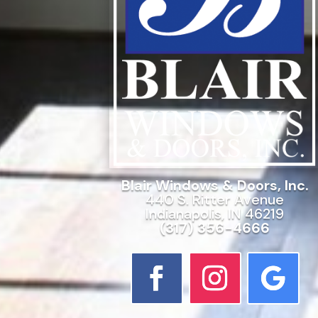
Blair Windows & Doors, Inc.
440 S. Ritter Avenue
Indianapolis, IN 46219
(317) 356-4666