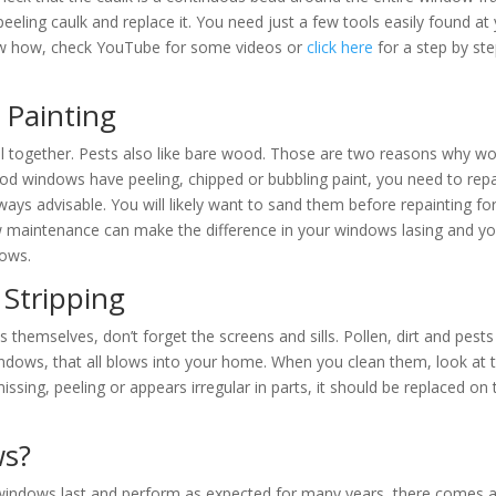
 peeling caulk and replace it. You need just a few tools easily found at
ow how, check YouTube for some videos or
click here
for a step by st
Painting
ll together. Pests also like bare wood. Those are two reasons why w
ood windows have peeling, chipped or bubbling paint, you need to repa
ways advisable. You will likely want to sand them before repainting fo
w maintenance can make the difference in your windows lasing and yo
dows.
 Stripping
s themselves, don’t forget the screens and sills. Pollen, dirt and pests
ndows, that all blows into your home. When you clean them, look at 
missing, peeling or appears irregular in parts, it should be replaced on 
ws?
windows last and perform as expected for many years, there comes 