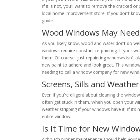
If it is not, you’ll want to remove the cracked or
local home improvement store. If you don’t kn
guide.
Wood Windows May Need 
As you likely know, wood and water don’t do we
windows require constant re-painting. If your w
them. Of course, just repainting windows isn’t al
new paint to adhere and look great. This windo
needing to call a window company for new win
Screens, Sills and Weather
Even if you’re diligent about cleaning the window
often get stuck in them. When you open your wi
weather stripping if your windows have it. If it’s 
entire window.
Is It Time for New Windo
Although proper maintenance should help your 