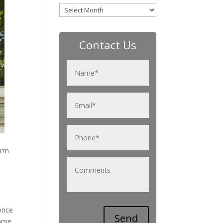
Archives
Contact Us
orm
 once
ame.