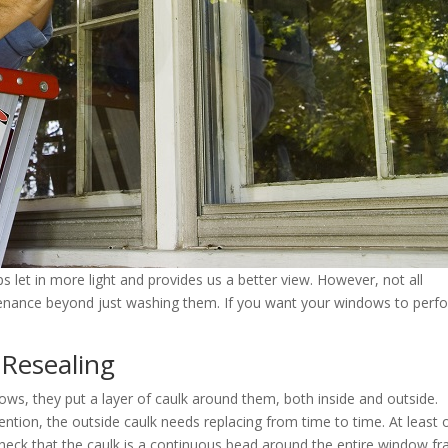
 let in more light and provides us a better view. However, not all
enance beyond just washing them. If you want your windows to perf
 Resealing
s, they put a layer of caulk around them, both inside and outside.
tention, the outside caulk needs replacing from time to time. At least
eck that the caulk is a continuous bead around the entire window fr