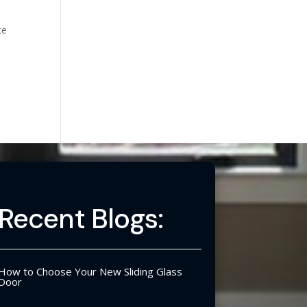
ce
Recent Blogs:
How to Choose Your New Sliding Glass
Door