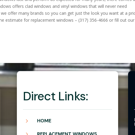
ndows offers clad windows and vinyl windows that will never need
we offer many brands so you can get just the look you want at a pri
ome estimate for replacement windows – (317) 356-4666 or fill out our
Direct Links:
5
HOME
5
REPLACEMENT WINDOWS