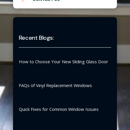
Recent Blogs:
How to Choose Your New Sliding Glass Door
FAQs of Vinyl Replacement Windows
Quick Fixes for Common Window Issues