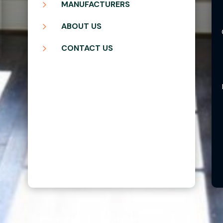
5
MANUFACTURERS
5
ABOUT US
5
CONTACT US
Copyright ©2026 | Blair Windows & Doors, Inc.