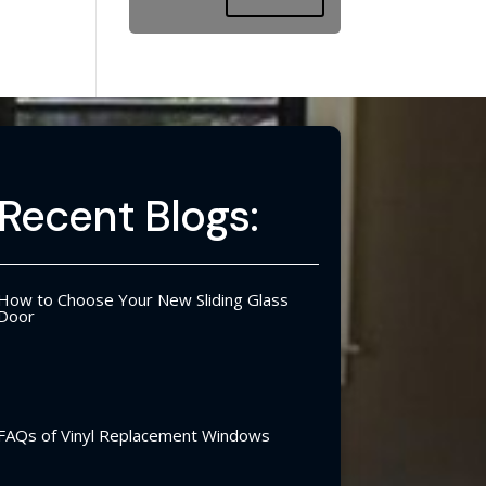
Recent Blogs:
How to Choose Your New Sliding Glass
Door
FAQs of Vinyl Replacement Windows