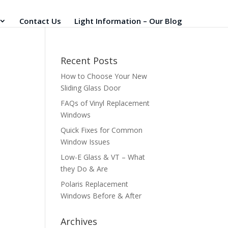
Contact Us
Light Information – Our Blog
Recent Posts
How to Choose Your New
Sliding Glass Door
FAQs of Vinyl Replacement
Windows
Quick Fixes for Common
Window Issues
Low-E Glass & VT – What
they Do & Are
Polaris Replacement
Windows Before & After
Archives