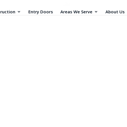
ruction
Entry Doors
Areas We Serve
About Us