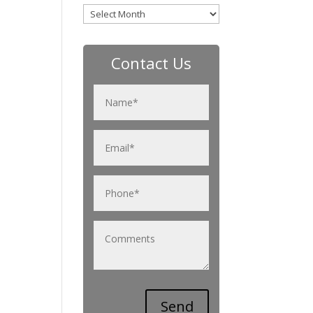
Archives
Contact Us