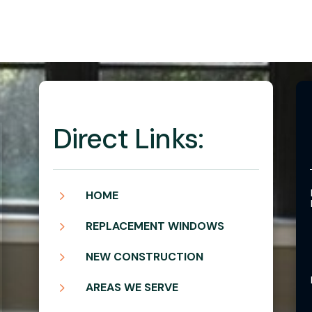
Direct Links:
5
HOME
5
REPLACEMENT WINDOWS
5
NEW CONSTRUCTION
5
AREAS WE SERVE