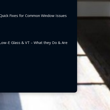
Quick Fixes for Common Window Issues
Low-E Glass & VT – What they Do & Are