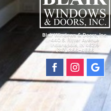
Blair Windows & Doors, Inc.
440 S. Ritter Avenue
Indianapolis, IN 46219
(317) 356-4666