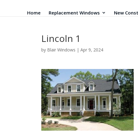
Home
Replacement Windows
New Const
Lincoln 1
by
Blair Windows
|
Apr 9, 2024