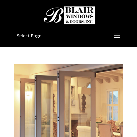
Select Page