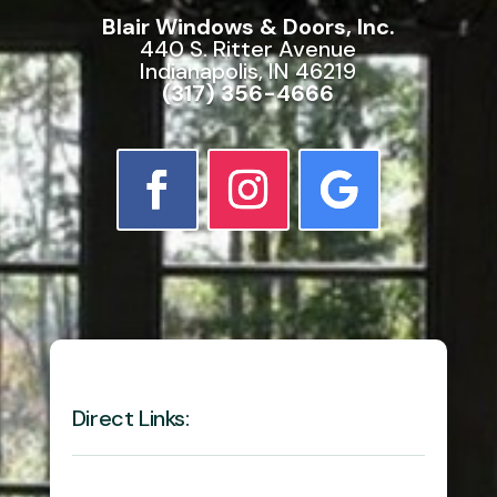
Blair Windows & Doors, Inc.
440 S. Ritter Avenue
Indianapolis, IN 46219
(317) 356-4666
Direct Links: