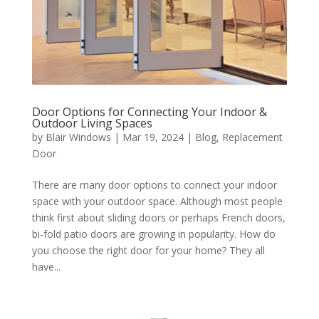
Door Options for Connecting Your Indoor &
Outdoor Living Spaces
by
Blair Windows
|
Mar 19, 2024
|
Blog
,
Replacement
Door
There are many door options to connect your indoor
space with your outdoor space. Although most people
think first about sliding doors or perhaps French doors,
bi-fold patio doors are growing in popularity. How do
you choose the right door for your home? They all
have...