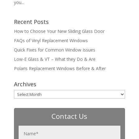
you...
Recent Posts
How to Choose Your New Sliding Glass Door
FAQs of Vinyl Replacement Windows
Quick Fixes for Common Window Issues
Low-E Glass & VT – What they Do & Are
Polaris Replacement Windows Before & After
Archives
Archives
Contact Us