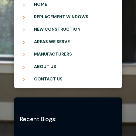
5
HOME
5
REPLACEMENT WINDOWS
5
NEW CONSTRUCTION
5
AREAS WE SERVE
5
MANUFACTURERS
5
ABOUT US
5
CONTACT US
Recent Blogs: