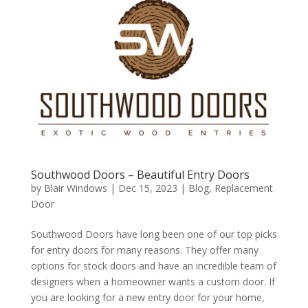
Southwood Doors – Beautiful Entry Doors
by
Blair Windows
|
Dec 15, 2023
|
Blog
,
Replacement
Door
Southwood Doors have long been one of our top picks
for entry doors for many reasons. They offer many
options for stock doors and have an incredible team of
designers when a homeowner wants a custom door. If
you are looking for a new entry door for your home,