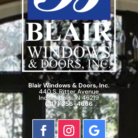
Blair Windows & Doors, Inc.
440 S. Ritter Avenue
Indianapolis, IN 46219
(317) 356-4666