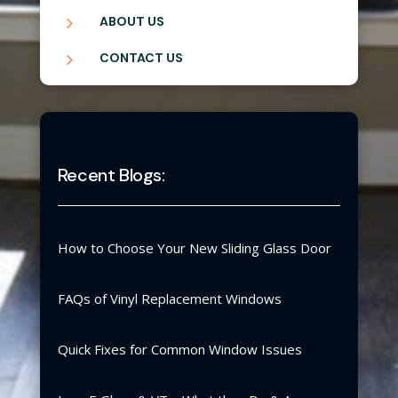
5
ABOUT US
5
CONTACT US
Recent Blogs:
How to Choose Your New Sliding Glass Door
FAQs of Vinyl Replacement Windows
Quick Fixes for Common Window Issues