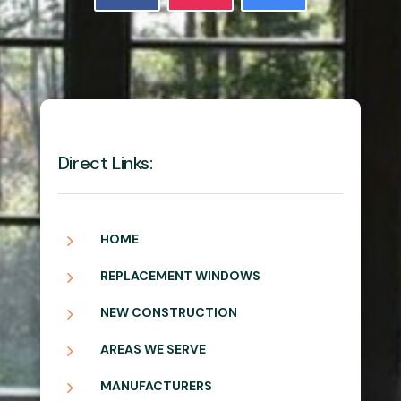
Direct Links:
5
HOME
5
REPLACEMENT WINDOWS
5
NEW CONSTRUCTION
5
AREAS WE SERVE
5
MANUFACTURERS