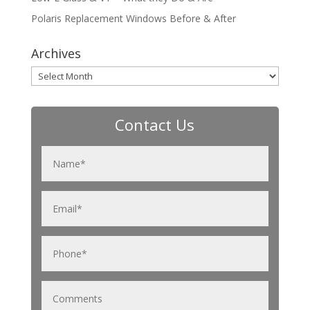
Polaris Replacement Windows Before & After
Archives
Archives
Contact Us