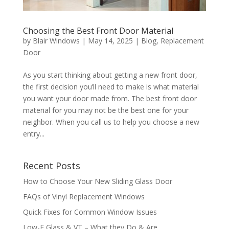
Choosing the Best Front Door Material
by
Blair Windows
|
May 14, 2025
|
Blog
,
Replacement
Door
As you start thinking about getting a new front door,
the first decision you’ll need to make is what material
you want your door made from. The best front door
material for you may not be the best one for your
neighbor. When you call us to help you choose a new
entry...
Recent Posts
How to Choose Your New Sliding Glass Door
FAQs of Vinyl Replacement Windows
Quick Fixes for Common Window Issues
Low-E Glass & VT – What they Do & Are