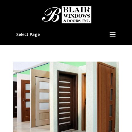
Select Page