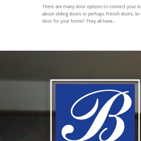
There are many door options to connect your in
about sliding doors or perhaps French doors, bi-
door for your home? They all have...