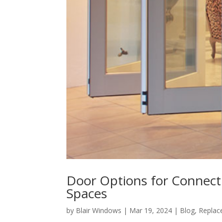
Door Options for Connect
Spaces
by
Blair Windows
|
Mar 19, 2024
|
Blog
,
Replac