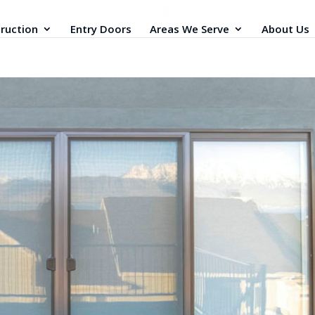
ruction
Entry Doors
Areas We Serve
About Us