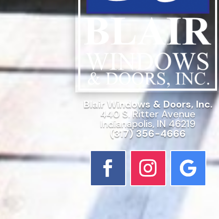
Blair Windows & Doors, Inc.
440 S. Ritter Avenue
Indianapolis, IN 46219
(317) 356-4666