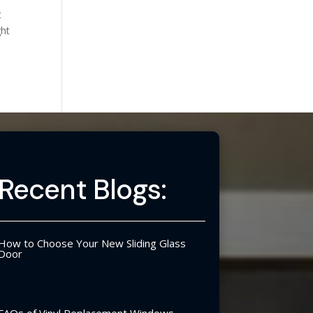
t
ght
Recent Blogs:
How to Choose Your New Sliding Glass
Door