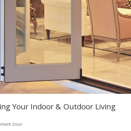
ing Your Indoor & Outdoor Living
ement Door