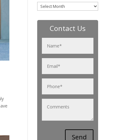
Archives
Contact Us
ly
have