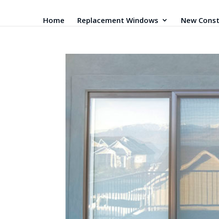
Home
Replacement Windows
New Const