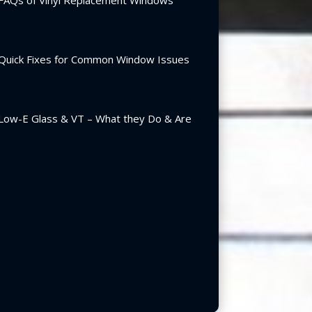
FAQs of Vinyl Replacement Windows
Quick Fixes for Common Window Issues
Low-E Glass & VT – What they Do & Are