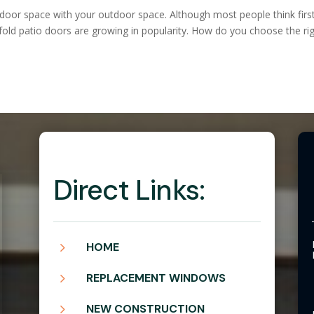
door space with your outdoor space. Although most people think firs
fold patio doors are growing in popularity. How do you choose the ri
Direct Links:
5
HOME
5
REPLACEMENT WINDOWS
5
NEW CONSTRUCTION