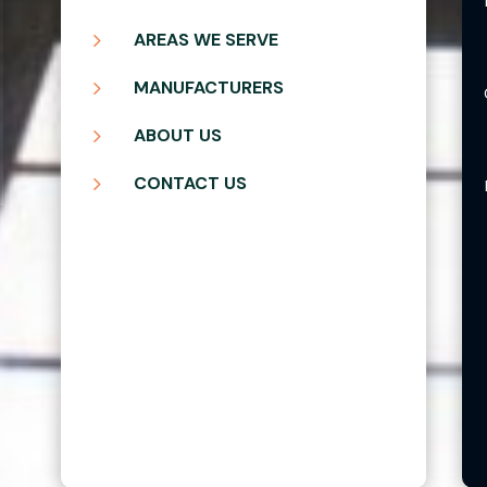
5
AREAS WE SERVE
5
MANUFACTURERS
5
ABOUT US
5
CONTACT US