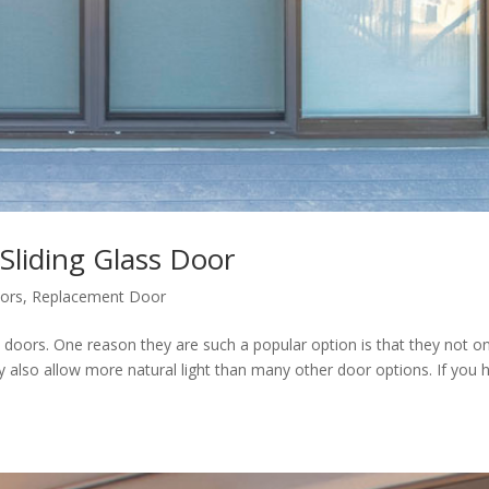
liding Glass Door
ors
,
Replacement Door
s doors. One reason they are such a popular option is that they not on
y also allow more natural light than many other door options. If you 