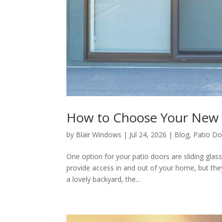
How to Choose Your New S
by
Blair Windows
|
Jul 24, 2026
|
Blog
,
Patio Do
One option for your patio doors are sliding glas
provide access in and out of your home, but the
a lovely backyard, the...