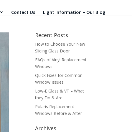
Contact Us
Light Information – Our Blog
Recent Posts
How to Choose Your New
Sliding Glass Door
FAQs of Vinyl Replacement
Windows
Quick Fixes for Common
Window Issues
Low-E Glass & VT – What
they Do & Are
Polaris Replacement
Windows Before & After
Archives