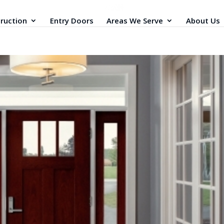
ruction
Entry Doors
Areas We Serve
About Us