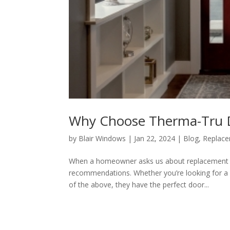
Why Choose Therma-Tru 
by
Blair Windows
|
Jan 22, 2024
|
Blog
,
Replac
When a homeowner asks us about replacement en
recommendations. Whether you’re looking for a doo
of the above, they have the perfect door...