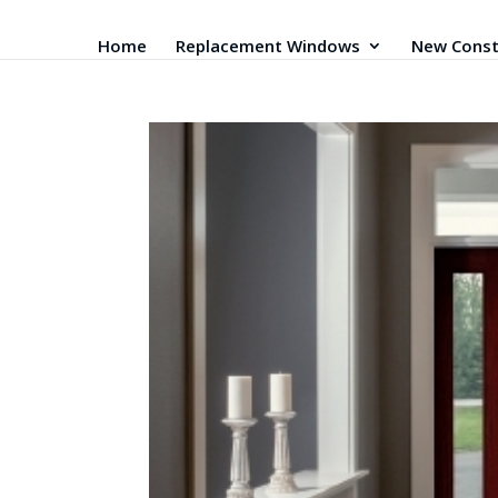
Home
Replacement Windows
New Const