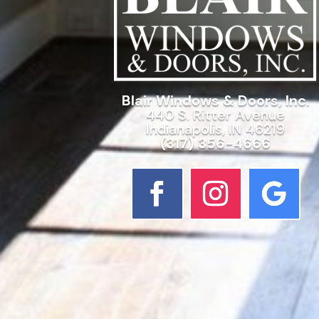
Blair Windows & Doors, Inc.
440 S. Ritter Avenue
Indianapolis, IN 46219
(317) 356-4666