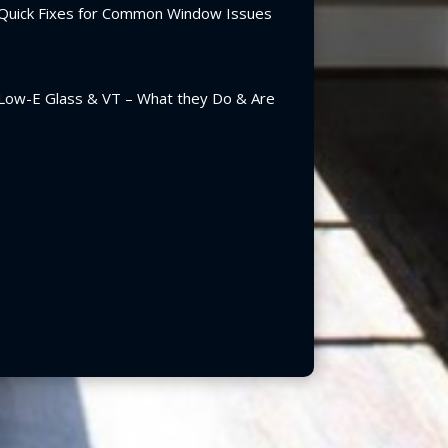
Quick Fixes for Common Window Issues
Low-E Glass & VT – What they Do & Are