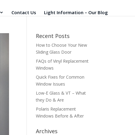
Contact Us
Light Information – Our Blog
Recent Posts
How to Choose Your New
Sliding Glass Door
FAQs of Vinyl Replacement
Windows
Quick Fixes for Common
Window Issues
Low-E Glass & VT – What
they Do & Are
Polaris Replacement
Windows Before & After
Archives