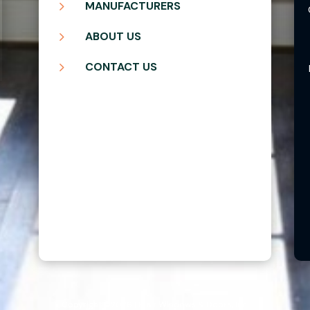
5
MANUFACTURERS
5
ABOUT US
5
CONTACT US
Copyright ©2026 | Blair Windows & Doors, Inc.