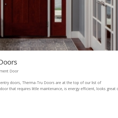
Doors
ement Door
try doors, Therma-Tru Doors are at the top of our list of
r that requires little maintenance, is energy efficient, looks great o