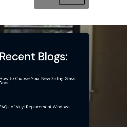
Recent Blogs:
How to Choose Your New Sliding Glass
Door
FAQs of Vinyl Replacement Windows