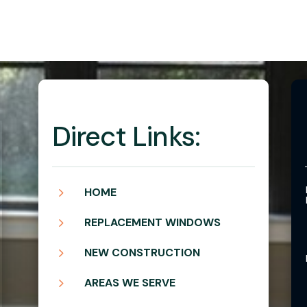
Direct Links:
5
HOME
5
REPLACEMENT WINDOWS
5
NEW CONSTRUCTION
5
AREAS WE SERVE