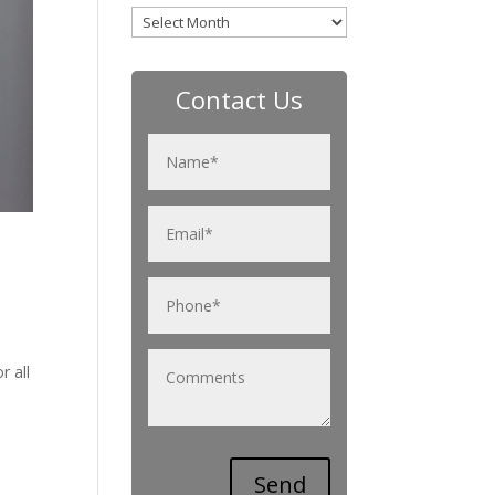
Archives
Contact Us
r all