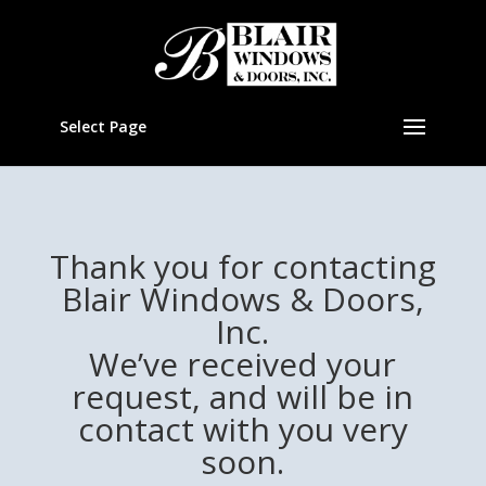
Select Page
Thank you for contacting
Blair Windows & Doors,
Inc.
We’ve received your
request, and will be in
contact with you very
soon.