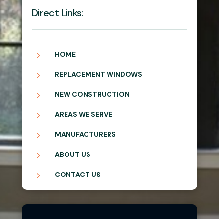
Direct Links:
5
HOME
5
REPLACEMENT WINDOWS
5
NEW CONSTRUCTION
5
AREAS WE SERVE
5
MANUFACTURERS
5
ABOUT US
5
CONTACT US