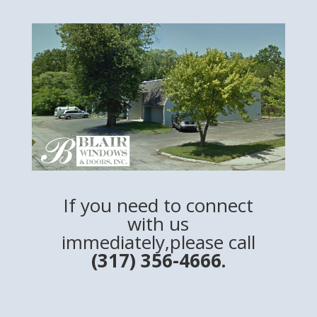
If you need to connect
with us
immediately,please call
(317) 356-4666.