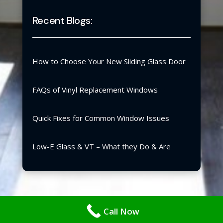
Recent Blogs:
How to Choose Your New Sliding Glass Door
FAQs of Vinyl Replacement Windows
Quick Fixes for Common Window Issues
Low-E Glass & VT – What they Do & Are
Copyright ©2026 | Blair Windows & Doors, Inc.
Call Now