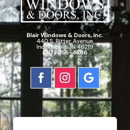
Blair Windows & Doors, Inc.
440 S. Ritter Avenue
Indianapolis, IN 46219
(317) 356-4666