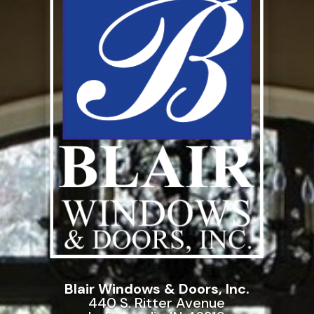
Blair Windows & Doors, Inc.
440 S. Ritter Avenue