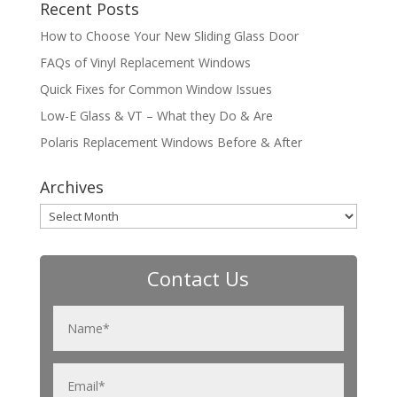
Recent Posts
How to Choose Your New Sliding Glass Door
FAQs of Vinyl Replacement Windows
Quick Fixes for Common Window Issues
Low-E Glass & VT – What they Do & Are
Polaris Replacement Windows Before & After
Archives
Archives
Contact Us