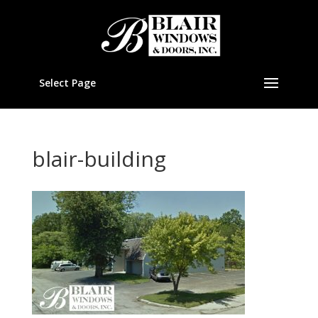
Select Page
blair-building