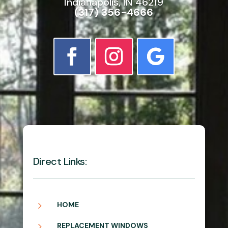
Indianapolis, IN 46219
(317) 356-4666
Direct Links:
5
HOME
5
REPLACEMENT WINDOWS