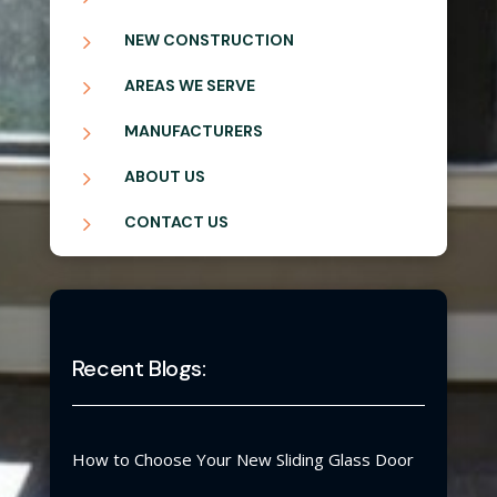
5
NEW CONSTRUCTION
5
AREAS WE SERVE
5
MANUFACTURERS
5
ABOUT US
5
CONTACT US
Recent Blogs:
How to Choose Your New Sliding Glass Door