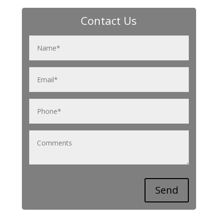
Contact Us