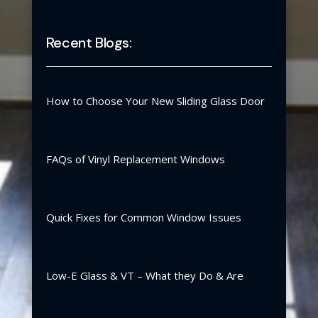
Recent Blogs:
How to Choose Your New Sliding Glass Door
FAQs of Vinyl Replacement Windows
Quick Fixes for Common Window Issues
Low-E Glass & VT – What they Do & Are