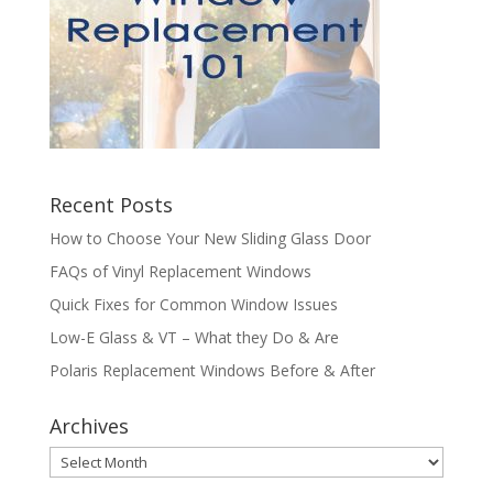
Recent Posts
How to Choose Your New Sliding Glass Door
FAQs of Vinyl Replacement Windows
Quick Fixes for Common Window Issues
Low-E Glass & VT – What they Do & Are
Polaris Replacement Windows Before & After
Archives
Archives