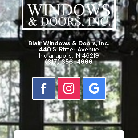
Blair Windows & Doors, Inc.
440 S. Ritter Avenue
Indianapolis, IN 46219
(317) 356-4666