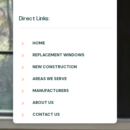
Direct Links:
5
HOME
5
REPLACEMENT WINDOWS
5
NEW CONSTRUCTION
5
AREAS WE SERVE
5
MANUFACTURERS
5
ABOUT US
5
CONTACT US