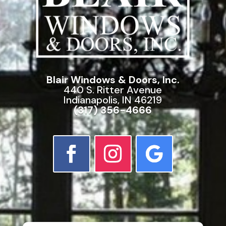
Blair Windows & Doors, Inc.
440 S. Ritter Avenue
Indianapolis, IN 46219
(317) 356-4666