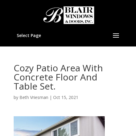
Select Page
Cozy Patio Area With
Concrete Floor And
Table Set.
by
Beth Vriesman
|
Oct 15, 2021