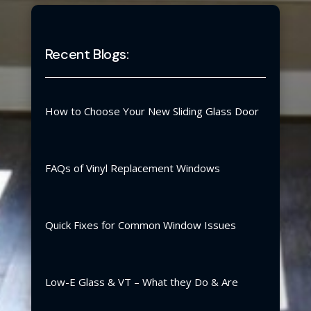
Recent Blogs:
How to Choose Your New Sliding Glass Door
FAQs of Vinyl Replacement Windows
Quick Fixes for Common Window Issues
Low-E Glass & VT – What they Do & Are