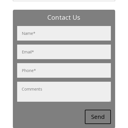
Contact Us