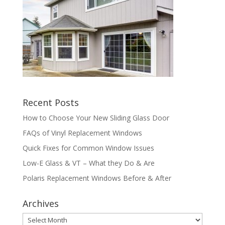
Recent Posts
How to Choose Your New Sliding Glass Door
FAQs of Vinyl Replacement Windows
Quick Fixes for Common Window Issues
Low-E Glass & VT – What they Do & Are
Polaris Replacement Windows Before & After
Archives
Archives