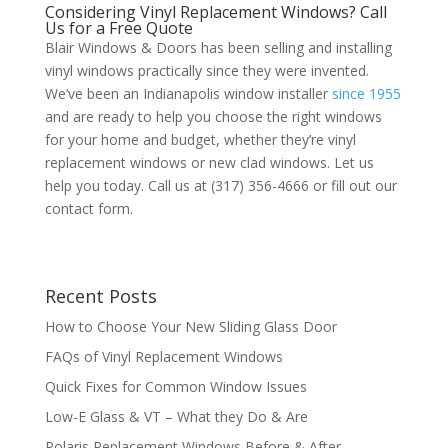
Considering Vinyl Replacement Windows? Call
Us for a Free Quote
Blair Windows & Doors has been selling and installing
vinyl windows practically since they were invented.
We’ve been an Indianapolis window installer
since 1955
and are ready to help you choose the right windows
for your home and budget, whether they’re vinyl
replacement windows or new clad windows. Let us
help you today. Call us at (317) 356-4666 or fill out our
contact form.
Recent Posts
How to Choose Your New Sliding Glass Door
FAQs of Vinyl Replacement Windows
Quick Fixes for Common Window Issues
Low-E Glass & VT – What they Do & Are
Polaris Replacement Windows Before & After