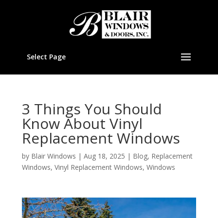
Select Page
3 Things You Should
Know About Vinyl
Replacement Windows
by
Blair Windows
|
Aug 18, 2025
|
Blog
,
Replacement
Windows
,
Vinyl Replacement Windows
,
Windows