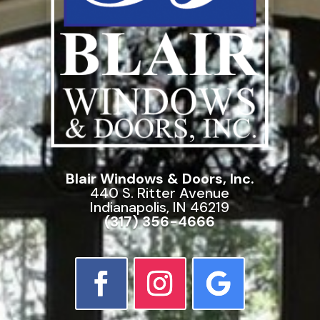
Blair Windows & Doors, Inc.
440 S. Ritter Avenue
Indianapolis, IN 46219
(317) 356-4666