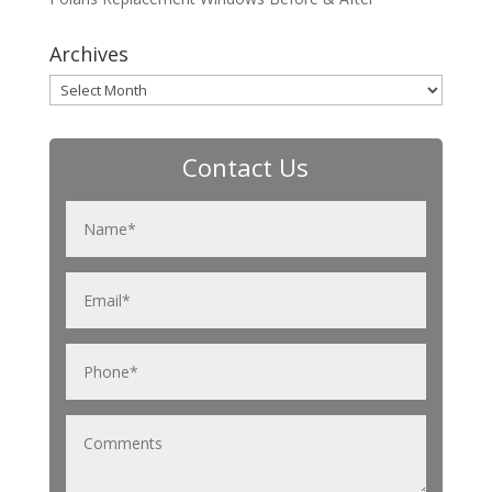
Archives
Archives
Contact Us