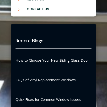
5
CONTACT US
Recent Blogs:
How to Choose Your New Sliding Glass Door
FAQs of Vinyl Replacement Windows
Quick Fixes for Common Window Issues