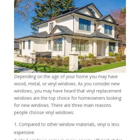
Depending on the age of your home you may have
wood, metal, or vinyl windows. As you consider new
windows, you may have heard that vinyl replacement
windows are the top choice for homeowners looking
for new windows. There are three main reasons
people choose vinyl windows:
Compared to other window materials, vinyl is less
expensive.