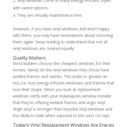
Vinyl windows come in many energy-efficient styles
with varied options.
They are virtually maintenance free.
However, if you have vinyl windows and aren’t happy
with them, you may have reservations about choosing
them again. Keep reading to understand that not all
vinyl windows are created equally.
Quality Matters
Most builders choose the cheapest windows for their
homes. Rarely do the vinyl windows they chose have
welded frames and sashes. This leads to greater air
loss (i.e. less energy efficient windows) and frames that
lose their shape. When you look at replacement
windows verify with your Indianapolis window installer
that they’re offering welded frames and virgin vinyl.
Virgin vinyl is stronger than recycled vinyl windows and
less likely to fade when exposed to the sun’s UV rays.
Today’s Vinyl Replacement Windows Are Energy