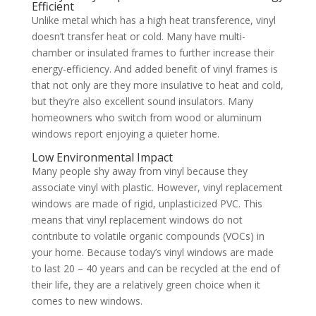
Efficient
Unlike metal which has a high heat transference, vinyl
doesn’t transfer heat or cold. Many have multi-
chamber or insulated frames to further increase their
energy-efficiency. And added benefit of vinyl frames is
that not only are they more insulative to heat and cold,
but they’re also excellent sound insulators. Many
homeowners who switch from wood or aluminum
windows report enjoying a quieter home.
Low Environmental Impact
Many people shy away from vinyl because they
associate vinyl with plastic. However, vinyl replacement
windows are made of rigid, unplasticized PVC. This
means that vinyl replacement windows do not
contribute to volatile organic compounds (VOCs) in
your home. Because today’s vinyl windows are made
to last 20 – 40 years and can be recycled at the end of
their life, they are a relatively green choice when it
comes to new windows.