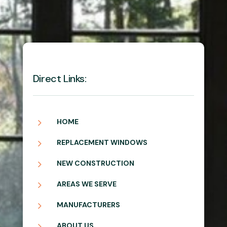
Direct Links:
5
HOME
5
REPLACEMENT WINDOWS
5
NEW CONSTRUCTION
5
AREAS WE SERVE
5
MANUFACTURERS
5
ABOUT US