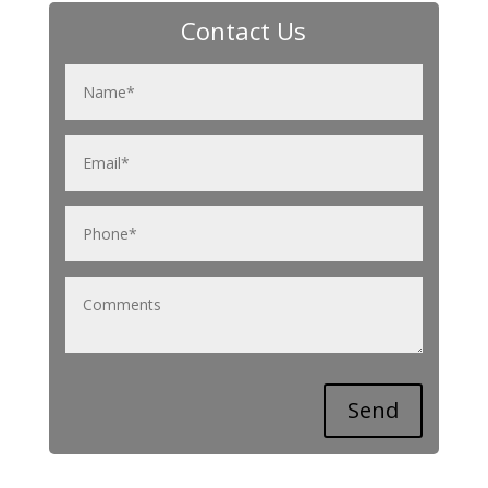
Contact Us