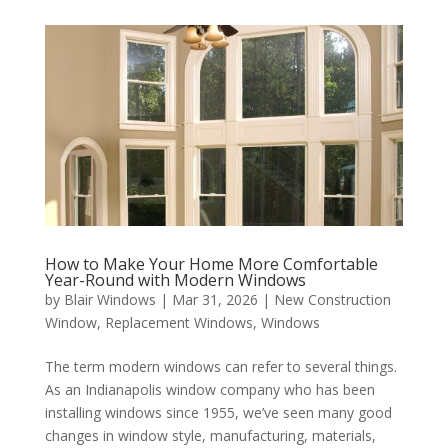
How to Make Your Home More Comfortable
Year-Round with Modern Windows
by
Blair Windows
|
Mar 31, 2026
|
New Construction
Window
,
Replacement Windows
,
Windows
The term modern windows can refer to several things.
As an Indianapolis window company who has been
installing windows since 1955, we’ve seen many good
changes in window style, manufacturing, materials,