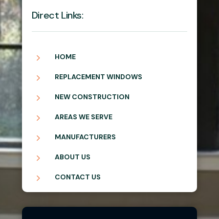
Direct Links:
5
HOME
5
REPLACEMENT WINDOWS
5
NEW CONSTRUCTION
5
AREAS WE SERVE
5
MANUFACTURERS
5
ABOUT US
5
CONTACT US