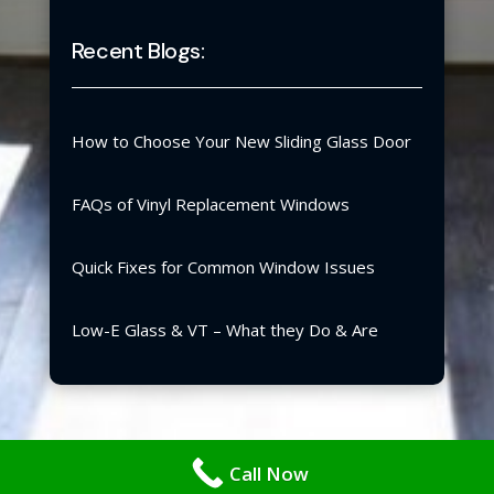
Recent Blogs:
How to Choose Your New Sliding Glass Door
FAQs of Vinyl Replacement Windows
Quick Fixes for Common Window Issues
Low-E Glass & VT – What they Do & Are
Copyright ©2026 | Blair Windows & Doors, Inc.
Call Now