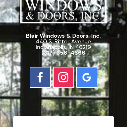
Blair Windows & Doors, Inc.
440 S. Ritter Avenue
Indianapolis, IN 46219
(317) 356-4666