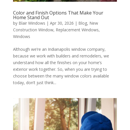
Color and Finish Options That Make Your
Home Stand Out
by
Blair Windows
|
Apr 30, 2026
|
Blog
,
New
Construction Window
,
Replacement Windows
,
Windows
Although we’re an Indianapolis window company,
because we work with builders and remodelers, we
understand how all the finishes on your home’s
exterior work together. So, when you are trying to
choose between the many window colors available
today, don’t just think...