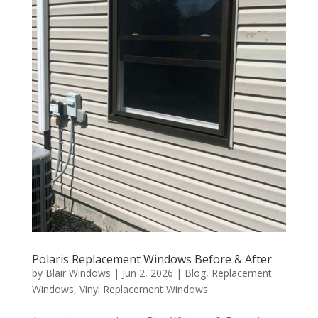
Polaris Replacement Windows Before & After
by
Blair Windows
|
Jun 2, 2026
|
Blog
,
Replacement
Windows
,
Vinyl Replacement Windows