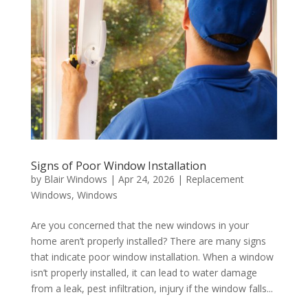
Signs of Poor Window Installation
by
Blair Windows
|
Apr 24, 2026
|
Replacement
Windows
,
Windows
Are you concerned that the new windows in your
home aren’t properly installed? There are many signs
that indicate poor window installation. When a window
isn’t properly installed, it can lead to water damage
from a leak, pest infiltration, injury if the window falls...