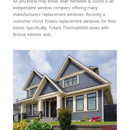
As you know may know, Blair Windows & Doors is an
independent window company offering many
manufacturers’ replacement windows. Recently a
customer chose Polaris replacement windows for their
home. Specifically, Polaris ThermalWeld series with
bronze exterior and...