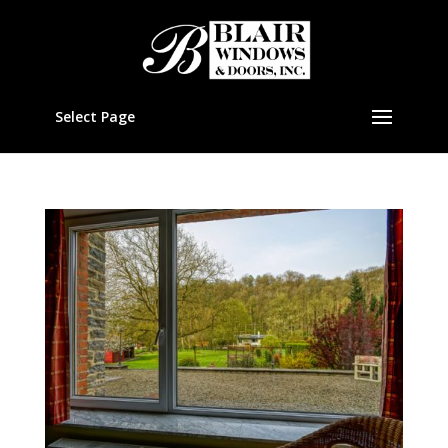
Select Page