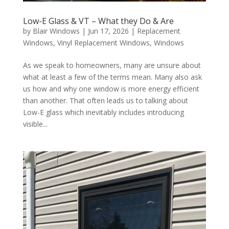
Low-E Glass & VT – What they Do & Are
by
Blair Windows
|
Jun 17, 2026
|
Replacement
Windows
,
Vinyl Replacement Windows
,
Windows
As we speak to homeowners, many are unsure about
what at least a few of the terms mean. Many also ask
us how and why one window is more energy efficient
than another. That often leads us to talking about
Low-E glass which inevitably includes introducing
visible...