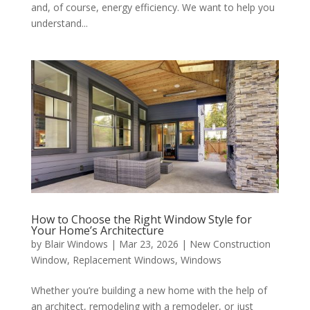
and, of course, energy efficiency. We want to help you
understand...
How to Choose the Right Window Style for
Your Home’s Architecture
by
Blair Windows
|
Mar 23, 2026
|
New Construction
Window
,
Replacement Windows
,
Windows
Whether you’re building a new home with the help of
an architect, remodeling with a remodeler, or just