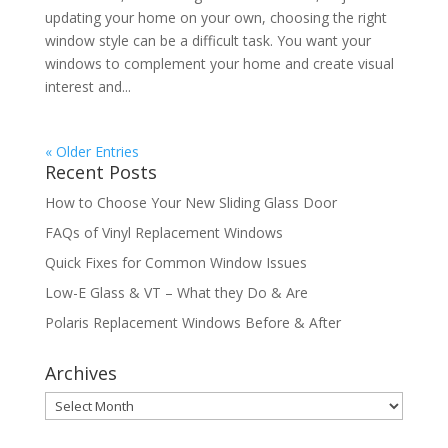
updating your home on your own, choosing the right
window style can be a difficult task. You want your
windows to complement your home and create visual
interest and...
« Older Entries
Recent Posts
How to Choose Your New Sliding Glass Door
FAQs of Vinyl Replacement Windows
Quick Fixes for Common Window Issues
Low-E Glass & VT – What they Do & Are
Polaris Replacement Windows Before & After
Archives
Archives