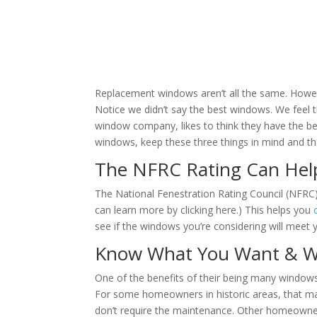
Replacement windows aren’t all the same. Howeve
Notice we didn’t say the best windows. We feel
window company, likes to think they have the b
windows, keep these three things in mind and tha
The NFRC Rating Can Hel
The National Fenestration Rating Council (NFRC)
can learn more by clicking here.) This helps you
see if the windows you’re considering will meet y
Know What You Want & W
One of the benefits of their being many windows
For some homeowners in historic areas, that ma
don’t require the maintenance. Other homeowner