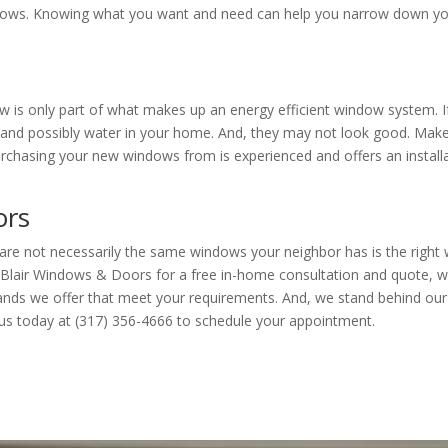
dows. Knowing what you want and need can help you narrow down y
w is only part of what makes up an energy efficient window system. If 
kage and possibly water in your home. And, they may not look good. Mak
rchasing your new windows from is experienced and offers an install
ors
are not necessarily the same windows your neighbor has is the right
Blair Windows & Doors for a free in-home consultation and quote, we
rands we offer that meet your requirements. And, we stand behind our
ll us today at (317) 356-4666 to schedule your appointment.