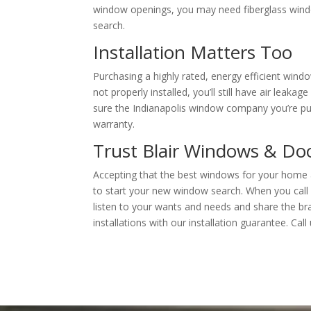
window openings, you may need fiberglass win
search.
Installation Matters Too
Purchasing a highly rated, energy efficient windo
not properly installed, you’ll still have air lea
sure the Indianapolis window company you’re pu
warranty.
Trust Blair Windows & Do
Accepting that the best windows for your home 
to start your new window search. When you call 
listen to your wants and needs and share the b
installations with our installation guarantee. Ca