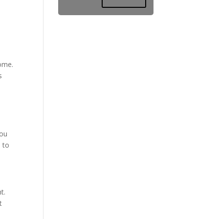
home.
s
You
e to
t.
t