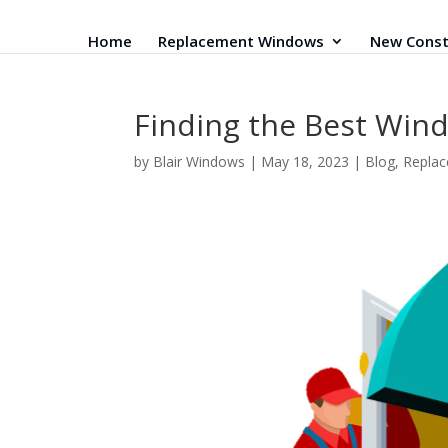
Home
Replacement Windows
New Const
Finding the Best Win
by
Blair Windows
|
May 18, 2023
|
Blog
,
Repla