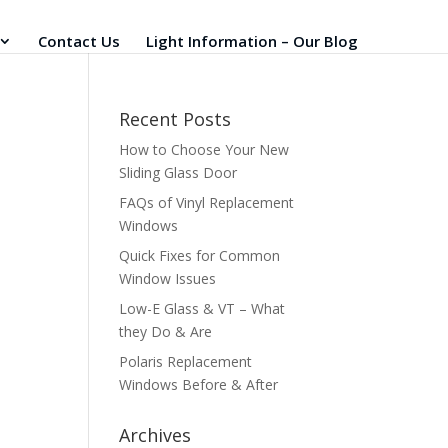
Contact Us
Light Information – Our Blog
Recent Posts
How to Choose Your New
Sliding Glass Door
FAQs of Vinyl Replacement
Windows
Quick Fixes for Common
Window Issues
Low-E Glass & VT – What
they Do & Are
Polaris Replacement
Windows Before & After
Archives