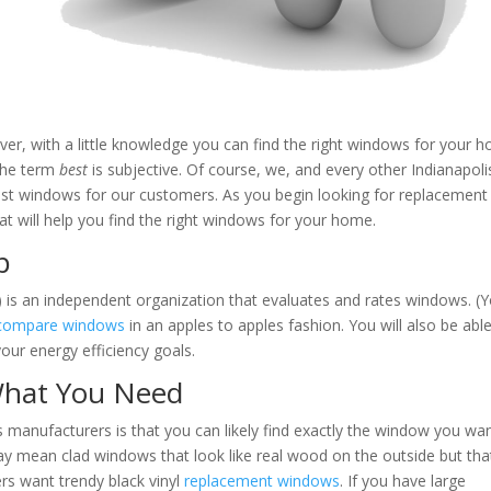
r, with a little knowledge you can find the right windows for your 
 the term
best
is subjective. Of course, we, and every other Indianapoli
est windows for our customers. As you begin looking for replacement
t will help you find the right windows for your home.
p
 is an independent organization that evaluates and rates windows. (
compare windows
in an apples to apples fashion. You will also be abl
our energy efficiency goals.
hat You Need
 manufacturers is that you can likely find exactly the window you wan
y mean clad windows that look like real wood on the outside but tha
s want trendy black vinyl
replacement windows
. If you have large