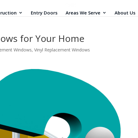
ruction
Entry Doors
Areas We Serve
About Us
dows for Your Home
cement Windows
,
Vinyl Replacement Windows