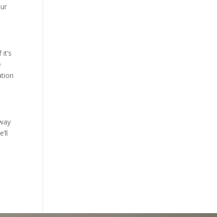
our
it’s
e
ation
 way
’ll