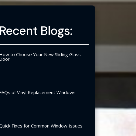
Recent Blogs:
How to Choose Your New Sliding Glass
Door
FAQs of Vinyl Replacement Windows
Quick Fixes for Common Window Issues