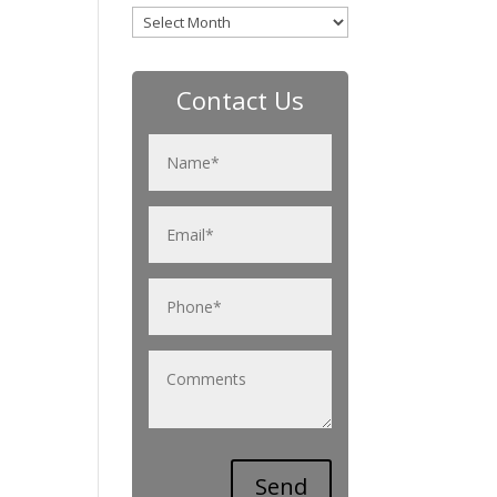
Archives
Contact Us