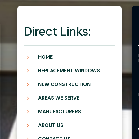
Direct Links:
5
HOME
5
REPLACEMENT WINDOWS
5
NEW CONSTRUCTION
5
AREAS WE SERVE
5
MANUFACTURERS
5
ABOUT US
5
CONTACT US