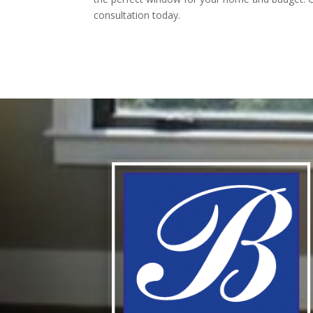
consultation today.