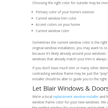
Choosing the right color for outside may be more 
Primary color of your home’s exterior
Current window trim color
Accent colors on your home
Current window color
Sometimes the current window color is the right
original window installation, you may want to re
because it’s likely already around your windows
windows that already match your trim is always 
If you don’t have much trim or many other ele
contrasting window frame may be just the “pop
installer should be able to guide you to the righ
Let Blair Windows & Door
We’re a local
replacement window installer
and h
window frame color for your new windows. We of
the perfect window for your home and budget. Cal