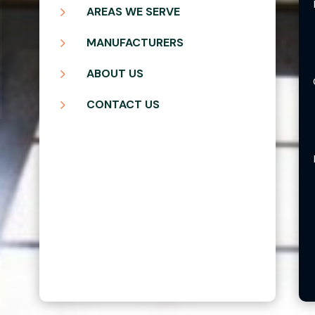
5
AREAS WE SERVE
5
MANUFACTURERS
5
ABOUT US
5
CONTACT US