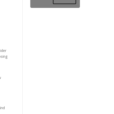
ider
osing
w
ind