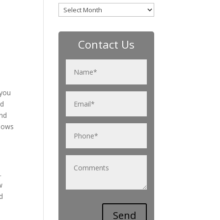
Archives
Contact Us
 you
nd
and
ndows
.
w
d