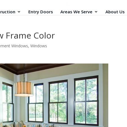
ruction
Entry Doors
Areas We Serve
About Us
w Frame Color
ement Windows
,
Windows