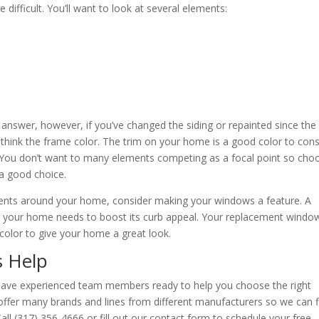
difficult. You’ll want to look at several elements:
 answer, however, if you’ve changed the siding or repainted since the
-think the frame color. The trim on your home is a good color to cons
. You don’t want to many elements competing as a focal point so cho
a good choice.
ments around your home, consider making your windows a feature. A
” your home needs to boost its curb appeal. Your replacement windo
t color to give your home a great look.
s Help
ave experienced team members ready to help you choose the right
fer many brands and lines from different manufacturers so we can f
l (317) 356-4666 or fill out our contact form to schedule your free