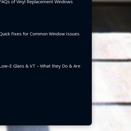
FAQs of Vinyl Replacement Windows
Quick Fixes for Common Window Issues
Low-E Glass & VT – What they Do & Are