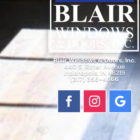
Blair Windows & Doors, Inc.
440 S. Ritter Avenue
Indianapolis, IN 46219
(317) 356-4666