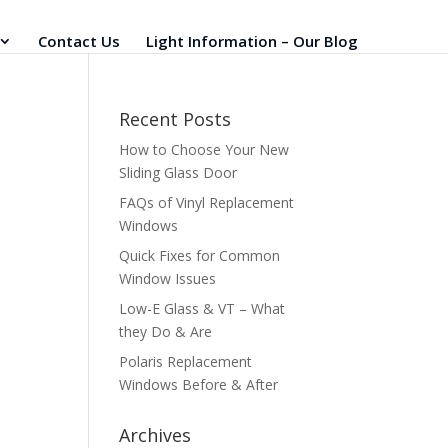
Contact Us
Light Information – Our Blog
Recent Posts
How to Choose Your New
Sliding Glass Door
FAQs of Vinyl Replacement
Windows
Quick Fixes for Common
Window Issues
Low-E Glass & VT – What
they Do & Are
Polaris Replacement
Windows Before & After
Archives