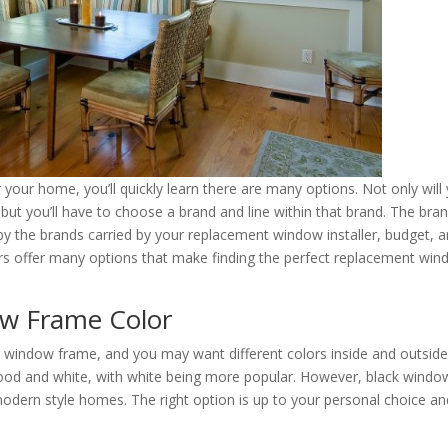
your home, you’ll quickly learn there are many options. Not only will
ut you’ll have to choose a brand and line within that brand. The bra
by the brands carried by your replacement window installer, budget, 
s offer many options that make finding the perfect replacement wi
w Frame Color
r window frame, and you may want different colors inside and outside
od and white, with white being more popular. However, black windo
odern style homes. The right option is up to your personal choice an