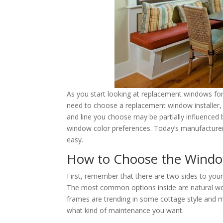
As you start looking at replacement windows for 
need to choose a replacement window installer, b
and line you choose may be partially influenced 
window color preferences. Today’s manufacturer
easy.
How to Choose the Windo
First, remember that there are two sides to you
The most common options inside are natural wo
frames are trending in some cottage style and m
what kind of maintenance you want.