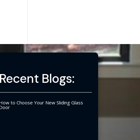
Recent Blogs:
How to Choose Your New Sliding Glass
Door