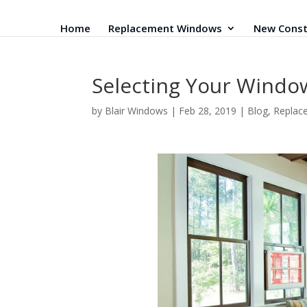
Home
Replacement Windows
New Const
Selecting Your Windo
by
Blair Windows
|
Feb 28, 2019
|
Blog
,
Replac