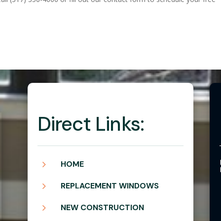
Direct Links:
5
HOME
5
REPLACEMENT WINDOWS
5
NEW CONSTRUCTION