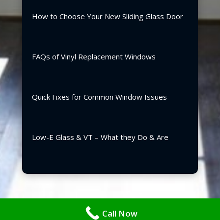
How to Choose Your New Sliding Glass Door
FAQs of Vinyl Replacement Windows
Quick Fixes for Common Window Issues
Low-E Glass & VT – What they Do & Are
Copyright ©2026 | Blair Windows & Doors, Inc.
Call Now