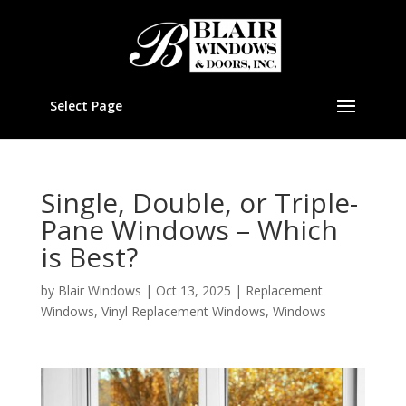
Select Page
Single, Double, or Triple-
Pane Windows – Which
is Best?
by
Blair Windows
|
Oct 13, 2025
|
Replacement
Windows
,
Vinyl Replacement Windows
,
Windows