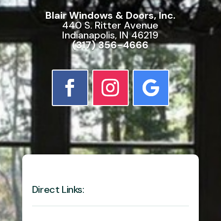
Blair Windows & Doors, Inc.
440 S. Ritter Avenue
Indianapolis, IN 46219
(317) 356-4666
Direct Links: