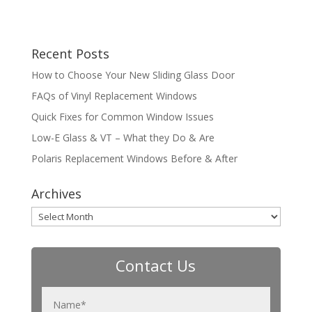
Recent Posts
How to Choose Your New Sliding Glass Door
FAQs of Vinyl Replacement Windows
Quick Fixes for Common Window Issues
Low-E Glass & VT – What they Do & Are
Polaris Replacement Windows Before & After
Archives
Archives
Contact Us