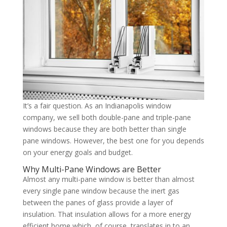
It’s a fair question. As an Indianapolis window
company, we sell both double-pane and triple-pane
windows because they are both better than single
pane windows. However, the best one for you depends
on your energy goals and budget.
Why Multi-Pane Windows are Better
Almost any multi-pane window is better than almost
every single pane window because the inert gas
between the panes of glass provide a layer of
insulation. That insulation allows for a more energy
efficient home which, of course, translates in to an