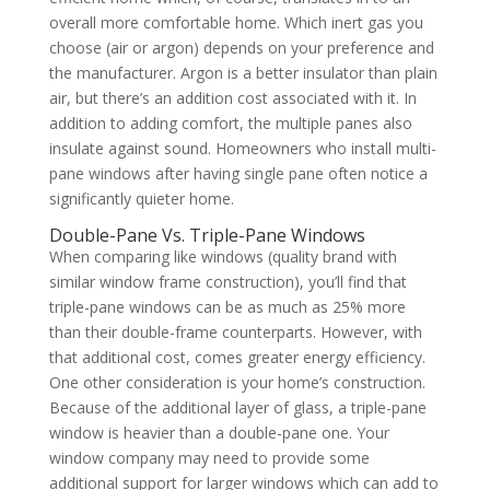
overall more comfortable home. Which inert gas you
choose (air or argon) depends on your preference and
the manufacturer. Argon is a better insulator than plain
air, but there’s an addition cost associated with it. In
addition to adding comfort, the multiple panes also
insulate against sound. Homeowners who install multi-
pane windows after having single pane often notice a
significantly quieter home.
Double-Pane Vs. Triple-Pane Windows
When comparing like windows (quality brand with
similar window frame construction), you’ll find that
triple-pane windows can be as much as 25% more
than their double-frame counterparts. However, with
that additional cost, comes greater energy efficiency.
One other consideration is your home’s construction.
Because of the additional layer of glass, a triple-pane
window is heavier than a double-pane one. Your
window company may need to provide some
additional support for larger windows which can add to