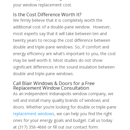
your window replacement cost.
Is the Cost Difference Worth It?
We firmly believe that it is completely worth the
additional cost of a double-pane window. However,
most experts say that it will take between ten and
twenty years to recoup the cost difference between
double and triple-pane windows. So, if comfort and
energy efficiency are what’s important to you, the cost
may be well worth it. Most studies do not show
significant differences in the sound insulation between
double and triple-pane windows.
Call Blair Windows & Doors for a Free
Replacement Window Consultation
As an independent Indianapolis window company, we
sell and install many quality brands of windows and
doors. Whether you’re looking for double or triple-pane
replacement windows
, we can help you find the right
ones for your energy goals and budget. Call us today
at (317) 356-4666 or fill out our contact form.