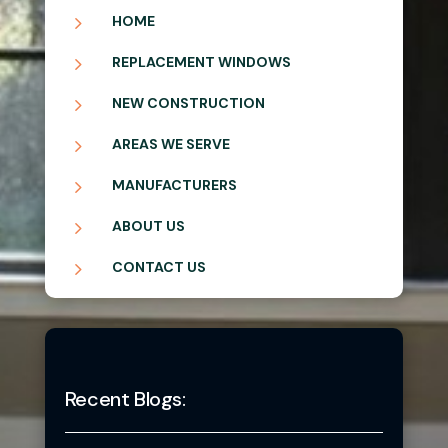
5
HOME
5
REPLACEMENT WINDOWS
5
NEW CONSTRUCTION
5
AREAS WE SERVE
5
MANUFACTURERS
5
ABOUT US
5
CONTACT US
Recent Blogs: