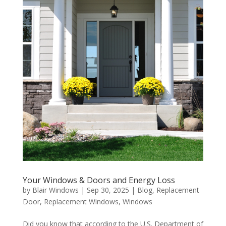
Your Windows & Doors and Energy Loss
by
Blair Windows
|
Sep 30, 2025
|
Blog
,
Replacement
Door
,
Replacement Windows
,
Windows
Did you know that according to the U.S. Department of