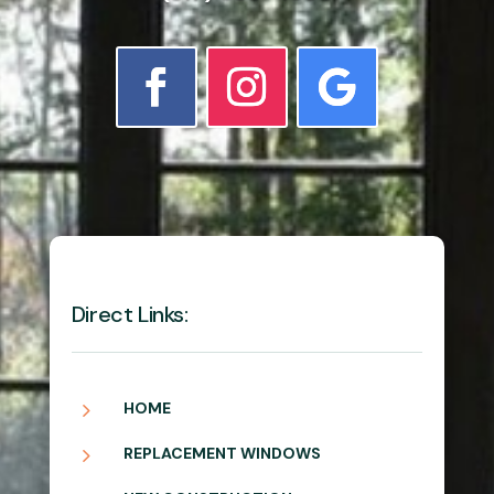
Direct Links:
5
HOME
5
REPLACEMENT WINDOWS