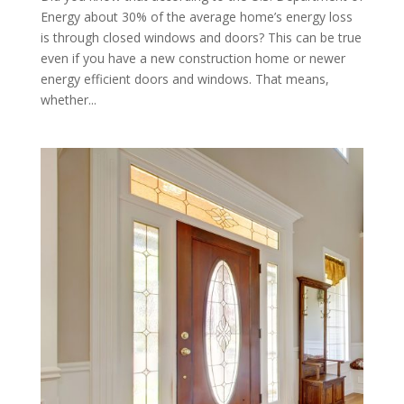
Energy about 30% of the average home’s energy loss
is through closed windows and doors? This can be true
even if you have a new construction home or newer
energy efficient doors and windows. That means,
whether...