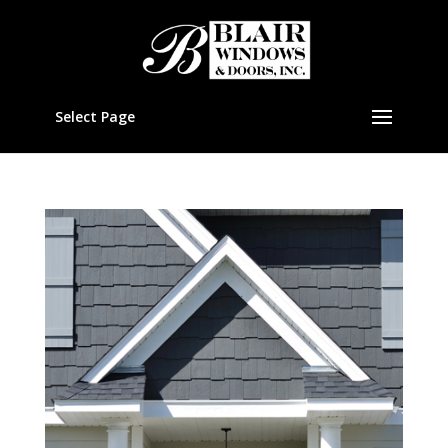
Select Page