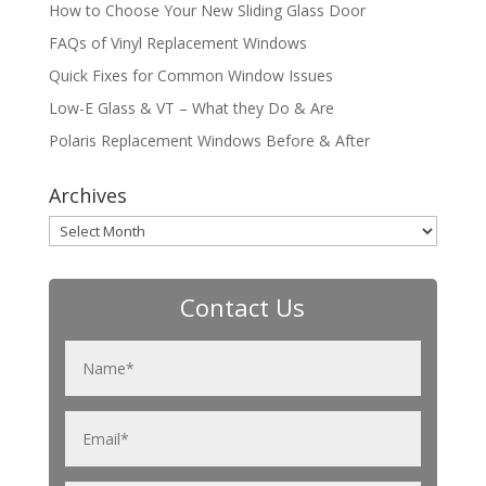
How to Choose Your New Sliding Glass Door
FAQs of Vinyl Replacement Windows
Quick Fixes for Common Window Issues
Low-E Glass & VT – What they Do & Are
Polaris Replacement Windows Before & After
Archives
Archives
Contact Us