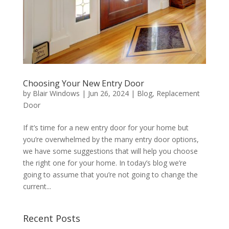
Choosing Your New Entry Door
by
Blair Windows
|
Jun 26, 2024
|
Blog
,
Replacement
Door
If it’s time for a new entry door for your home but
you’re overwhelmed by the many entry door options,
we have some suggestions that will help you choose
the right one for your home. In today’s blog we’re
going to assume that you’re not going to change the
current...
Recent Posts