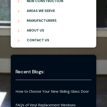
5
NEW CONSTRUCTION
5
AREAS WE SERVE
5
MANUFACTURERS
5
ABOUT US
5
CONTACT US
Recent Blogs:
How to Choose Your New Sliding Glass Door
FAQs of Vinyl Replacement Windows