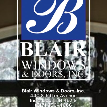
Blair Windows & Doors, Inc.
440 S. Ritter Avenue
Indianapolis, IN 46219
(317) 356-4666