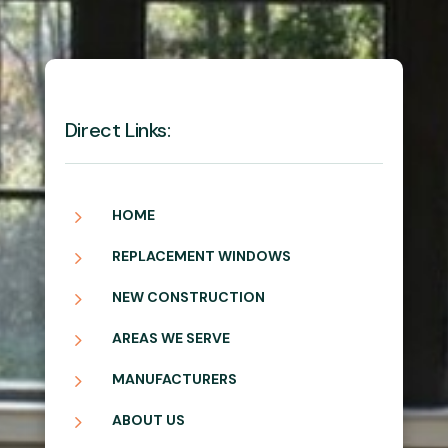
Direct Links:
5
HOME
5
REPLACEMENT WINDOWS
5
NEW CONSTRUCTION
5
AREAS WE SERVE
5
MANUFACTURERS
5
ABOUT US