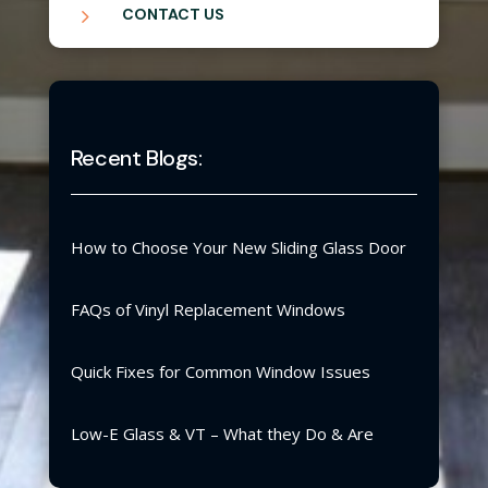
5
CONTACT US
Recent Blogs:
How to Choose Your New Sliding Glass Door
FAQs of Vinyl Replacement Windows
Quick Fixes for Common Window Issues
Low-E Glass & VT – What they Do & Are