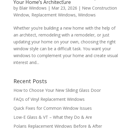
Your Home’s Architecture
by
Blair Windows
|
Mar 23, 2026
|
New Construction
Window
,
Replacement Windows
,
Windows
Whether you’re building a new home with the help of
an architect, remodeling with a remodeler, or just
updating your home on your own, choosing the right
window style can be a difficult task. You want your
windows to complement your home and create visual
interest and...
Recent Posts
How to Choose Your New Sliding Glass Door
FAQs of Vinyl Replacement Windows
Quick Fixes for Common Window Issues
Low-E Glass & VT – What they Do & Are
Polaris Replacement Windows Before & After