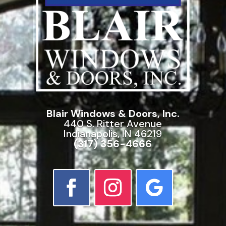
Blair Windows & Doors, Inc.
440 S. Ritter Avenue
Indianapolis, IN 46219
(317) 356-4666