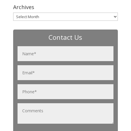
Archives
Archives
Contact Us