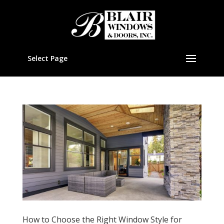
Select Page
How to Choose the Right Window Style for