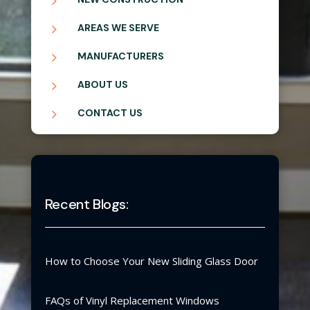
5
5
AREAS WE SERVE
5
MANUFACTURERS
5
ABOUT US
5
CONTACT US
Recent Blogs:
How to Choose Your New Sliding Glass Door
FAQs of Vinyl Replacement Windows