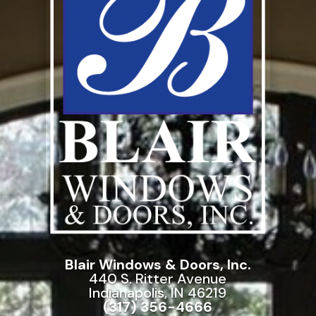
Blair Windows & Doors, Inc.
440 S. Ritter Avenue
Indianapolis, IN 46219
(317) 356-4666