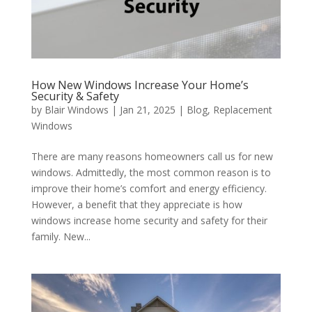
How New Windows Increase Your Home’s
Security & Safety
by
Blair Windows
|
Jan 21, 2025
|
Blog
,
Replacement
Windows
There are many reasons homeowners call us for new
windows. Admittedly, the most common reason is to
improve their home’s comfort and energy efficiency.
However, a benefit that they appreciate is how
windows increase home security and safety for their
family. New...