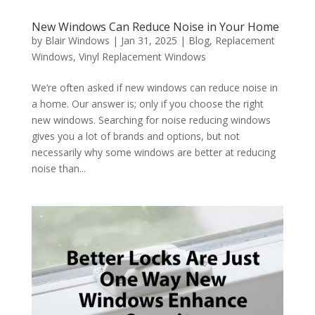
New Windows Can Reduce Noise in Your Home
by
Blair Windows
|
Jan 31, 2025
|
Blog
,
Replacement
Windows
,
Vinyl Replacement Windows
We’re often asked if new windows can reduce noise in
a home. Our answer is; only if you choose the right
new windows. Searching for noise reducing windows
gives you a lot of brands and options, but not
necessarily why some windows are better at reducing
noise than...