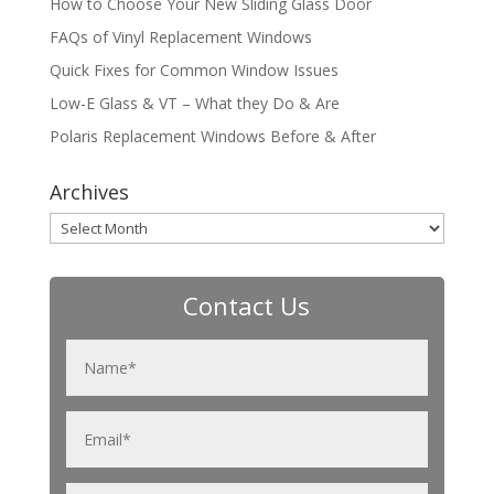
How to Choose Your New Sliding Glass Door
FAQs of Vinyl Replacement Windows
Quick Fixes for Common Window Issues
Low-E Glass & VT – What they Do & Are
Polaris Replacement Windows Before & After
Archives
Archives
Contact Us