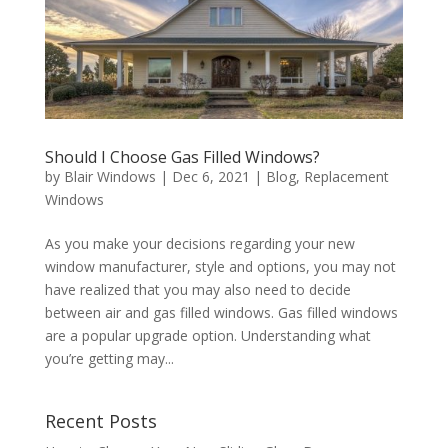
Should I Choose Gas Filled Windows?
by
Blair Windows
|
Dec 6, 2021
|
Blog
,
Replacement
Windows
As you make your decisions regarding your new
window manufacturer, style and options, you may not
have realized that you may also need to decide
between air and gas filled windows. Gas filled windows
are a popular upgrade option. Understanding what
you’re getting may...
Recent Posts