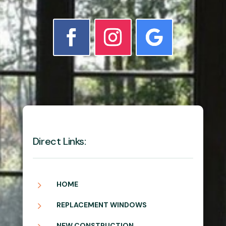
Direct Links:
5
HOME
5
REPLACEMENT WINDOWS
NEW CONSTRUCTION