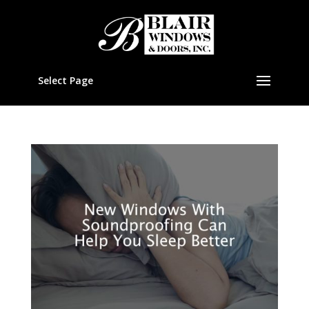
Select Page