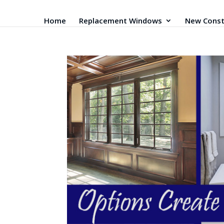
Home
Replacement Windows
New Const