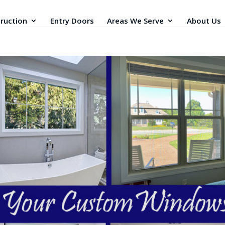
ruction
Entry Doors
Areas We Serve
About Us