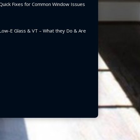
Quick Fixes for Common Window Issues
Low-E Glass & VT – What they Do & Are