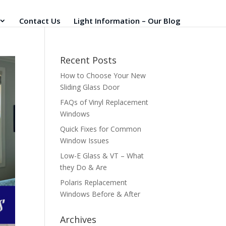
Contact Us
Light Information – Our Blog
Recent Posts
How to Choose Your New
Sliding Glass Door
FAQs of Vinyl Replacement
Windows
Quick Fixes for Common
Window Issues
Low-E Glass & VT – What
they Do & Are
Polaris Replacement
Windows Before & After
Archives