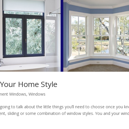
 Your Home Style
ment Windows
,
Windows
going to talk about the little things you’ll need to choose once you k
ent, sliding or some combination of window styles. You and your wi