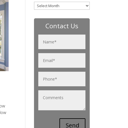
Archives
Contact Us
now
ndow