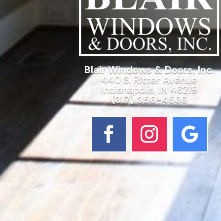
Blair Windows & Doors, Inc.
440 S. Ritter Avenue
Indianapolis, IN 46219
(317) 356-4666