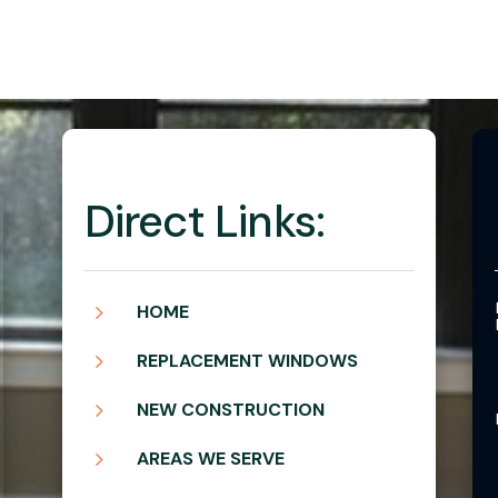
Direct Links:
5
HOME
5
REPLACEMENT WINDOWS
5
NEW CONSTRUCTION
5
AREAS WE SERVE