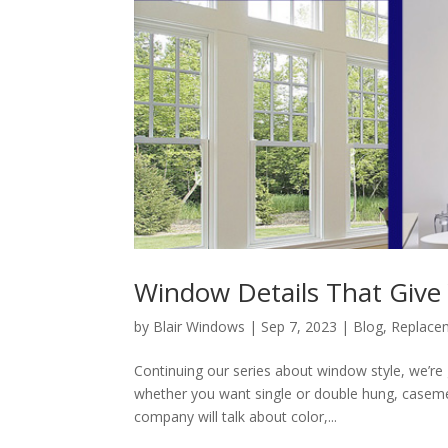
Window Details That Give
by
Blair Windows
|
Sep 7, 2023
|
Blog
,
Replace
Continuing our series about window style, we’re 
whether you want single or double hung, casem
company will talk about color,...