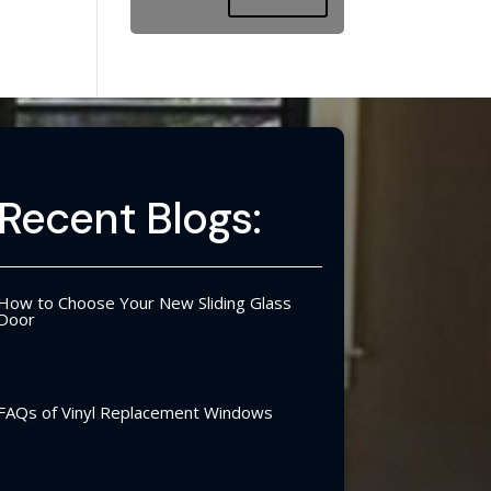
Recent Blogs:
How to Choose Your New Sliding Glass
Door
FAQs of Vinyl Replacement Windows