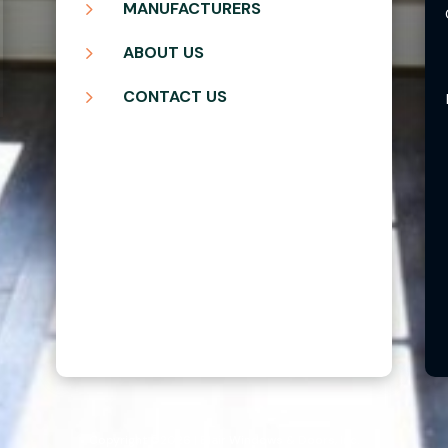
5
MANUFACTURERS
5
ABOUT US
5
CONTACT US
Copyright ©2026 | Blair Windows & Doors, Inc.