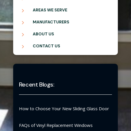
5
AREAS WE SERVE
5
MANUFACTURERS
5
ABOUT US
5
CONTACT US
Recent Blogs:
How to Choose Your New Sliding Glass Door
FAQs of Vinyl Replacement Windows