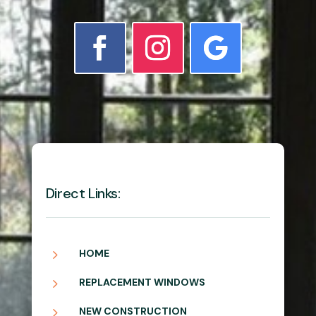
Direct Links:
5
HOME
5
REPLACEMENT WINDOWS
5
NEW CONSTRUCTION