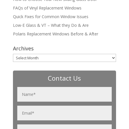
FAQs of Vinyl Replacement Windows
Quick Fixes for Common Window Issues
Low-E Glass & VT – What they Do & Are
Polaris Replacement Windows Before & After
Archives
Archives
Contact Us