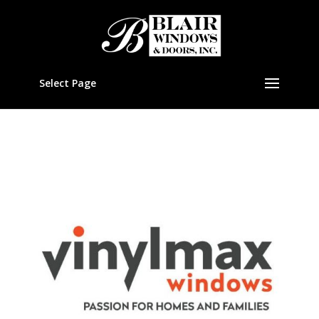
Select Page