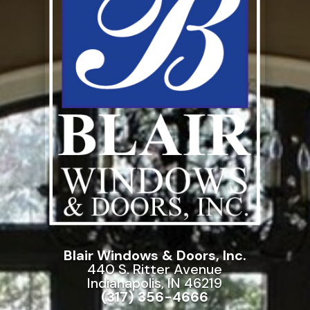
Blair Windows & Doors, Inc.
440 S. Ritter Avenue
Indianapolis, IN 46219
(317) 356-4666