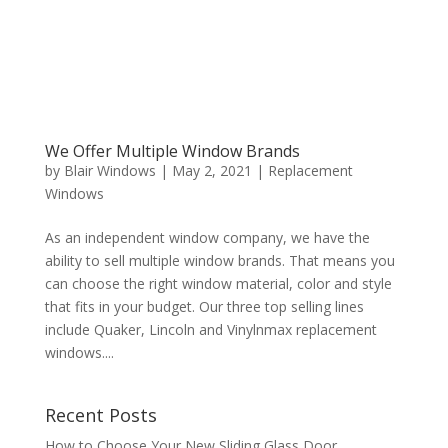
We Offer Multiple Window Brands
by
Blair Windows
|
May 2, 2021
|
Replacement
Windows
As an independent window company, we have the
ability to sell multiple window brands. That means you
can choose the right window material, color and style
that fits in your budget. Our three top selling lines
include Quaker, Lincoln and Vinylnmax replacement
windows....
Recent Posts
How to Choose Your New Sliding Glass Door