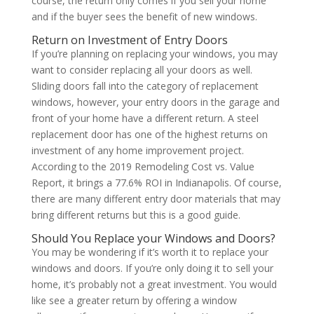
course, the return only comes if you sell your home
and if the buyer sees the benefit of new windows.
Return on Investment of Entry Doors
If you’re planning on replacing your windows, you may
want to consider replacing all your doors as well.
Sliding doors fall into the category of replacement
windows, however, your entry doors in the garage and
front of your home have a different return. A steel
replacement door has one of the highest returns on
investment of any home improvement project.
According to the 2019 Remodeling Cost vs. Value
Report, it brings a 77.6% ROI in Indianapolis. Of course,
there are many different entry door materials that may
bring different returns but this is a good guide.
Should You Replace your Windows and Doors?
You may be wondering if it’s worth it to replace your
windows and doors. If you’re only doing it to sell your
home, it’s probably not a great investment. You would
like see a greater return by offering a window