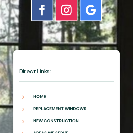
Direct Links:
5
HOME
5
REPLACEMENT WINDOWS
5
NEW CONSTRUCTION