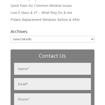
Quick Fixes for Common Window Issues
Low-E Glass & VT – What they Do & Are
Polaris Replacement Windows Before & After
Archives
Archives
Contact Us