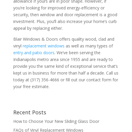
allowance if yours are in poor shape. However, if
you’re looking for improved energy-efficiency or
security, then window and door replacement is a good
investment. Plus, you’ll also increase your home’s curb
appeal by replacing either.
Blair Windows & Doors offers quality wood, clad and
vinyl
replacement windows
as well as many types of
entry and patio doors
. We’ve been serving the
Indianapolis metro area since 1955 and are ready to
provide you the same kind of exceptional service that’s
kept us in business for more than half a decade. Call us
today at (317) 356-4666 or fill out our contact form for
your free estimate.
Recent Posts
How to Choose Your New Sliding Glass Door
FAQs of Vinyl Replacement Windows