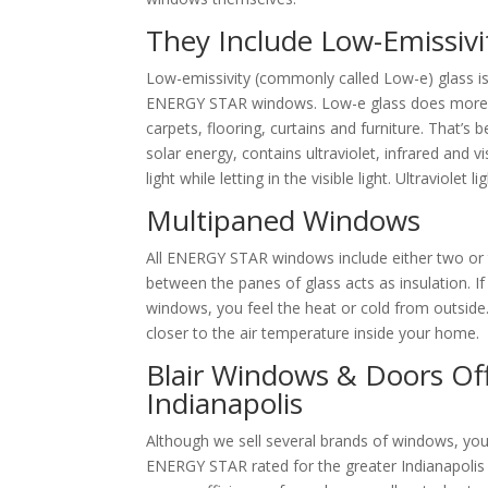
They Include Low-Emissivi
Low-emissivity (commonly called Low-e) glass i
ENERGY STAR windows. Low-e glass does more than
carpets, flooring, curtains and furniture. That’s 
solar energy, contains ultraviolet, infrared and v
light while letting in the visible light. Ultraviolet
Multipaned Windows
All ENERGY STAR windows include either two or th
between the panes of glass acts as insulation. I
windows, you feel the heat or cold from outside.
closer to the air temperature inside your home.
Blair Windows & Doors Of
Indianapolis
Although we sell several brands of windows, you 
ENERGY STAR rated for the greater Indianapolis a