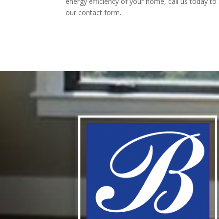
energy efficiency of your home, call us today to
our contact form.