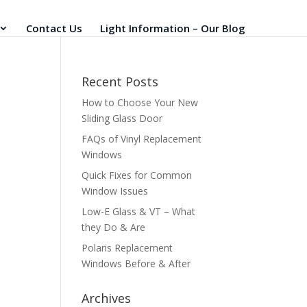
Contact Us
Light Information – Our Blog
Recent Posts
How to Choose Your New
Sliding Glass Door
FAQs of Vinyl Replacement
Windows
Quick Fixes for Common
Window Issues
Low-E Glass & VT – What
they Do & Are
Polaris Replacement
Windows Before & After
Archives