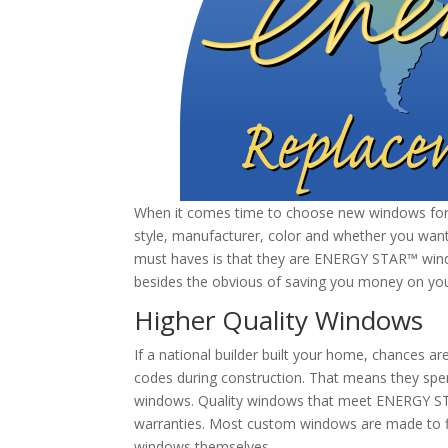
When it comes time to choose new windows for y
style, manufacturer, color and whether you want 
must haves is that they are ENERGY STAR™ wind
besides the obvious of saving you money on you
Higher Quality Windows
If a national builder built your home, chances 
codes during construction. That means they spent 
windows. Quality windows that meet ENERGY ST
warranties. Most custom windows are made to fi
windows themselves.