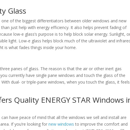
ty Glass
s one of the biggest differentiators between older windows and new
 just help with energy efficiency. It also helps prevent fading of
because low-e glass’s purpose is to help block solar energy. Sunlight, o
isible light. Low-e glass helps block much of the ultraviolet and infrare
 light is what fades things inside your home.
ree panes of glass. The reason is that the air or other inert gas
f you currently have single pane windows and touch the glass of the
 With dual- or triple-pane windows, when you touch the glass, it feels
fers Quality ENERGY STAR Windows i
can have peace of mind that all the windows we sell and install are
rea. If you’re looking for
new windows
to improve the comfort and