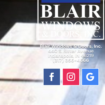
Blair Windows & Doors, Inc.
440 S. Ritter Avenue
Indianapolis, IN 46219
(317) 356-4666