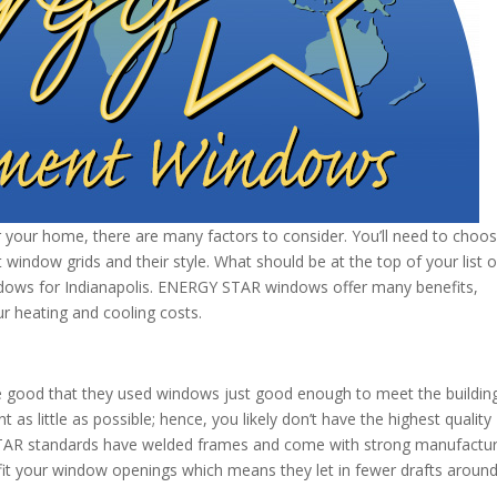
our home, there are many factors to consider. You’ll need to choo
window grids and their style. What should be at the top of your list o
ows for Indianapolis. ENERGY STAR windows offer many benefits,
r heating and cooling costs.
are good that they used windows just good enough to meet the buildin
as little as possible; hence, you likely don’t have the highest quality
AR standards have welded frames and come with strong manufactu
t your window openings which means they let in fewer drafts around