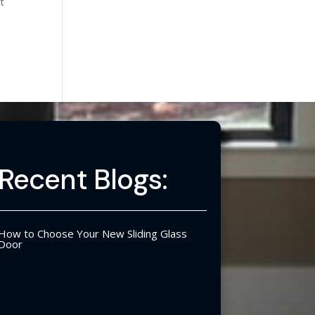
ut
Recent Blogs:
How to Choose Your New Sliding Glass
Door