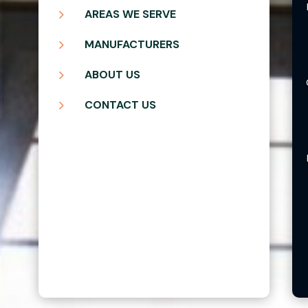
5
AREAS WE SERVE
5
MANUFACTURERS
5
ABOUT US
5
CONTACT US