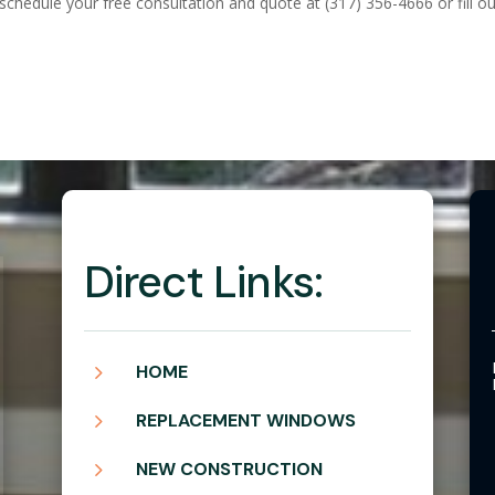
 schedule your free consultation and quote at (317) 356-4666 or fill o
Direct Links:
5
HOME
5
REPLACEMENT WINDOWS
5
NEW CONSTRUCTION