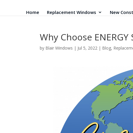
Home
Replacement Windows
New Const
Why Choose ENERGY 
by
Blair Windows
|
Jul 5, 2022
|
Blog
,
Replacem