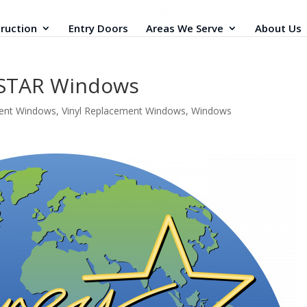
ruction
Entry Doors
Areas We Serve
About Us
STAR Windows
ent Windows
,
Vinyl Replacement Windows
,
Windows