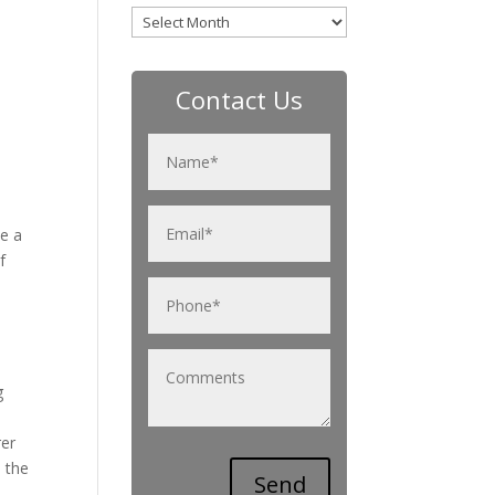
Archives
Contact Us
se a
f
g
rer
 the