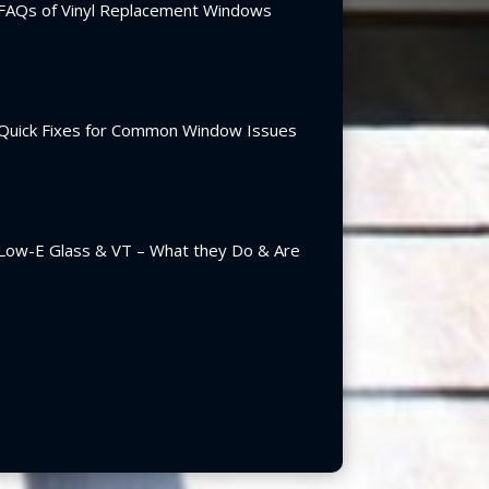
FAQs of Vinyl Replacement Windows
Quick Fixes for Common Window Issues
Low-E Glass & VT – What they Do & Are