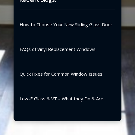
How to Choose Your New Sliding Glass Door
FAQs of Vinyl Replacement Windows
Quick Fixes for Common Window Issues
Low-E Glass & VT – What they Do & Are