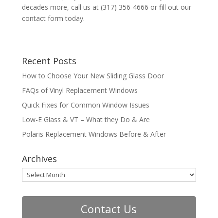
decades more, call us at (317) 356-4666 or fill out our
contact form today.
Recent Posts
How to Choose Your New Sliding Glass Door
FAQs of Vinyl Replacement Windows
Quick Fixes for Common Window Issues
Low-E Glass & VT – What they Do & Are
Polaris Replacement Windows Before & After
Archives
Archives
Contact Us