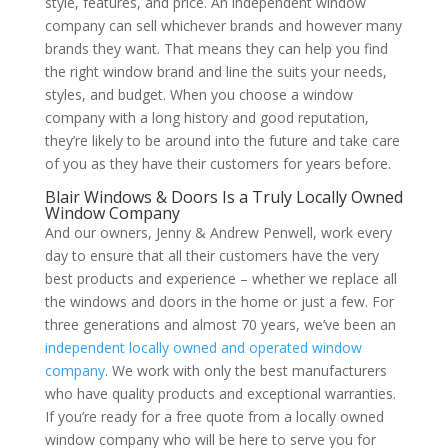
style, features, and price. An independent window
company can sell whichever brands and however many
brands they want. That means they can help you find
the right window brand and line the suits your needs,
styles, and budget. When you choose a window
company with a long history and good reputation,
they’re likely to be around into the future and take care
of you as they have their customers for years before.
Blair Windows & Doors Is a Truly Locally Owned
Window Company
And our owners, Jenny & Andrew Penwell, work every
day to ensure that all their customers have the very
best products and experience – whether we replace all
the windows and doors in the home or just a few. For
three generations and almost 70 years, we’ve been an
independent locally owned and operated window
company
. We work with only the best manufacturers
who have quality products and exceptional warranties.
If you’re ready for a free quote from a locally owned
window company who will be here to serve you for