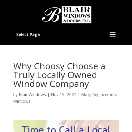
Select Page
Why Choosy Choose a
Truly Locally Owned
Window Company
by
Blair Windows
|
Nov 19, 2024
|
Blog
,
Replacement
Windows