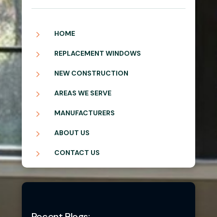
5
HOME
5
REPLACEMENT WINDOWS
5
NEW CONSTRUCTION
5
AREAS WE SERVE
5
MANUFACTURERS
5
ABOUT US
5
CONTACT US
Recent Blogs: