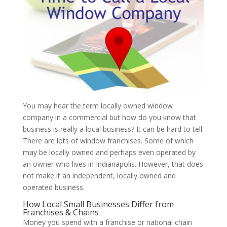
You may hear the term locally owned window
company in a commercial but how do you know that
business is really a local business? It can be hard to tell.
There are lots of window franchises. Some of which
may be locally owned and perhaps even operated by
an owner who lives in Indianapolis. However, that does
not make it an independent, locally owned and
operated business.
How Local Small Businesses Differ from
Franchises & Chains
Money you spend with a franchise or national chain