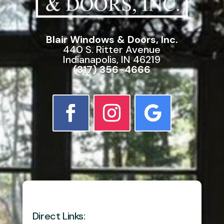
Blair Windows & Doors, Inc.
440 S. Ritter Avenue
Indianapolis, IN 46219
(317) 356-4666
Direct Links: