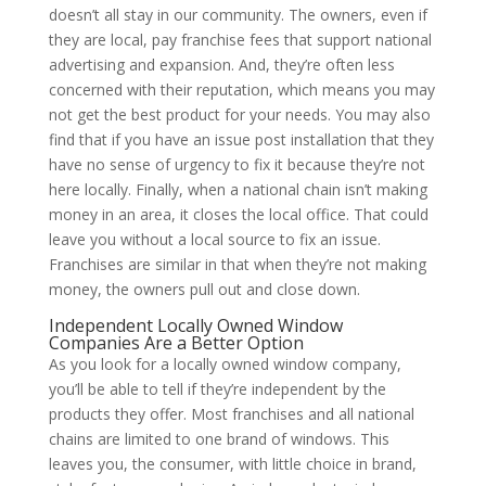
doesn’t all stay in our community. The owners, even if
they are local, pay franchise fees that support national
advertising and expansion. And, they’re often less
concerned with their reputation, which means you may
not get the best product for your needs. You may also
find that if you have an issue post installation that they
have no sense of urgency to fix it because they’re not
here locally. Finally, when a national chain isn’t making
money in an area, it closes the local office. That could
leave you without a local source to fix an issue.
Franchises are similar in that when they’re not making
money, the owners pull out and close down.
Independent Locally Owned Window
Companies Are a Better Option
As you look for a locally owned window company,
you’ll be able to tell if they’re independent by the
products they offer. Most franchises and all national
chains are limited to one brand of windows. This
leaves you, the consumer, with little choice in brand,