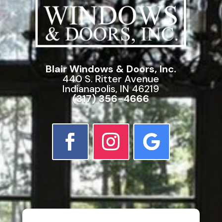
Blair Windows & Doors, Inc.
440 S. Ritter Avenue
Indianapolis, IN 46219
(317) 356-4666