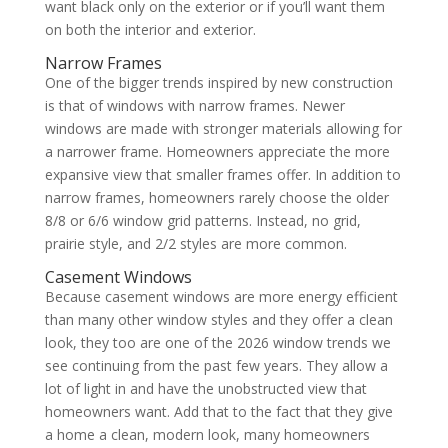
want black only on the exterior or if you’ll want them
on both the interior and exterior.
Narrow Frames
One of the bigger trends inspired by new construction
is that of windows with narrow frames. Newer
windows are made with stronger materials allowing for
a narrower frame. Homeowners appreciate the more
expansive view that smaller frames offer. In addition to
narrow frames, homeowners rarely choose the older
8/8 or 6/6 window grid patterns. Instead, no grid,
prairie style, and 2/2 styles are more common.
Casement Windows
Because casement windows are more energy efficient
than many other window styles and they offer a clean
look, they too are one of the 2026 window trends we
see continuing from the past few years. They allow a
lot of light in and have the unobstructed view that
homeowners want. Add that to the fact that they give
a home a clean, modern look, many homeowners