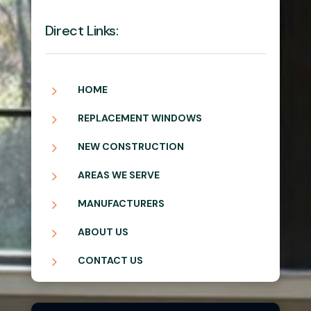
Direct Links:
5
HOME
5
REPLACEMENT WINDOWS
5
NEW CONSTRUCTION
5
AREAS WE SERVE
5
MANUFACTURERS
5
ABOUT US
5
CONTACT US