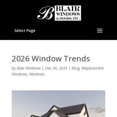
Select Page
2026 Window Trends
by
Blair Windows
|
Dec 30, 2025
|
Blog
,
Replacement
Windows
,
Windows