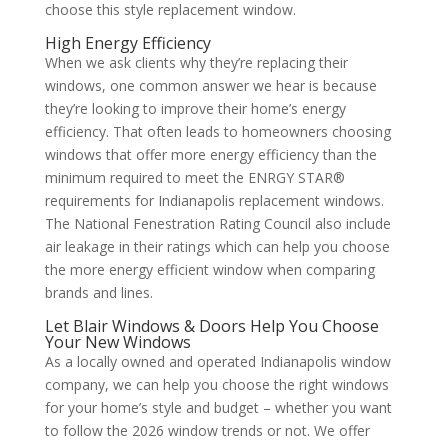
choose this style replacement window.
High Energy Efficiency
When we ask clients why they’re replacing their
windows, one common answer we hear is because
they’re looking to improve their home’s energy
efficiency. That often leads to homeowners choosing
windows that offer more energy efficiency than the
minimum required to meet the ENRGY STAR®
requirements for Indianapolis replacement windows.
The National Fenestration Rating Council also include
air leakage in their ratings which can help you choose
the more energy efficient window when comparing
brands and lines.
Let Blair Windows & Doors Help You Choose
Your New Windows
As a locally owned and operated Indianapolis window
company, we can help you choose the right windows
for your home’s style and budget – whether you want
to follow the 2026 window trends or not. We offer