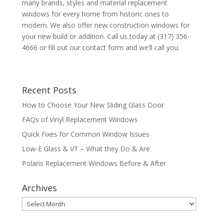
many brands, styles and material replacement
windows for every home from historic ones to
modern. We also offer new construction windows for
your new build or addition. Call us today at (317) 356-
4666 or fill out our contact form and we’ll call you.
Recent Posts
How to Choose Your New Sliding Glass Door
FAQs of Vinyl Replacement Windows
Quick Fixes for Common Window Issues
Low-E Glass & VT – What they Do & Are
Polaris Replacement Windows Before & After
Archives
Archives