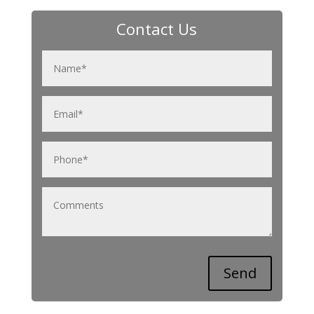
Contact Us