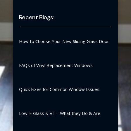
Recent Blogs:
How to Choose Your New Sliding Glass Door
FAQs of Vinyl Replacement Windows
Quick Fixes for Common Window Issues
Low-E Glass & VT – What they Do & Are