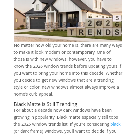
No matter how old your home is, there are many ways
to make it look modern or contemporary. One of
those is with new windows, however, you have to
know the 2026 window trends before updating yours if
you want to bring your home into this decade. Whether
you decide to get new windows that are a trending
style or color, new windows almost always improve a
home’s curb appeal.
Black Matte is Still Trending
For about a decade now dark windows have been
growing in popularity. Black matte especially still tops
the 2026 window trends list. If you’re considering
black
(or dark frame) windows, you’ll want to decide if you