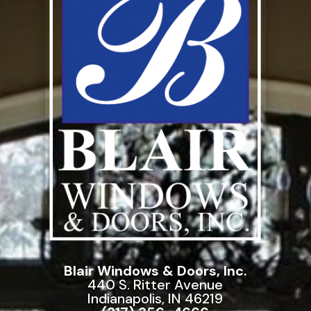
Blair Windows & Doors, Inc.
440 S. Ritter Avenue
Indianapolis, IN 46219