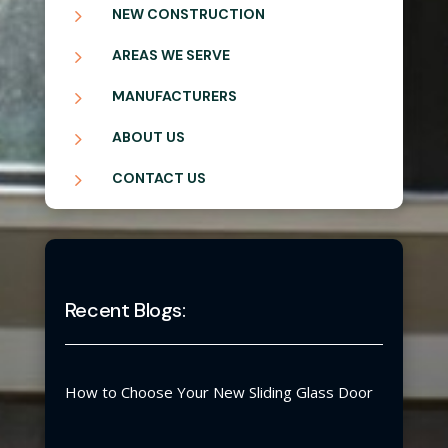
5
NEW CONSTRUCTION
5
AREAS WE SERVE
5
MANUFACTURERS
5
ABOUT US
5
CONTACT US
Recent Blogs:
How to Choose Your New Sliding Glass Door