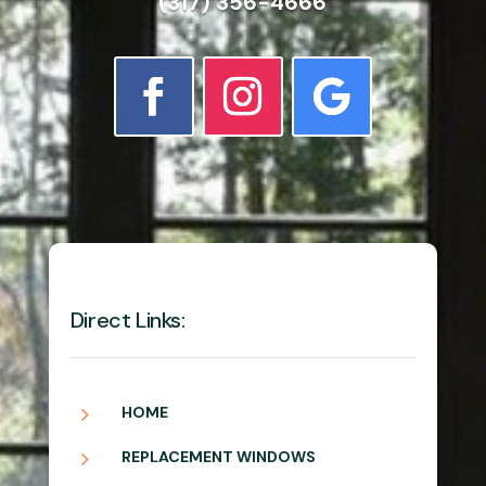
(317) 356-4666
Direct Links:
5
HOME
5
REPLACEMENT WINDOWS