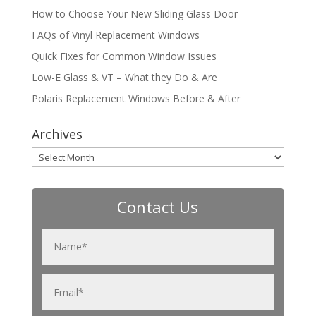
How to Choose Your New Sliding Glass Door
FAQs of Vinyl Replacement Windows
Quick Fixes for Common Window Issues
Low-E Glass & VT – What they Do & Are
Polaris Replacement Windows Before & After
Archives
Archives
Contact Us