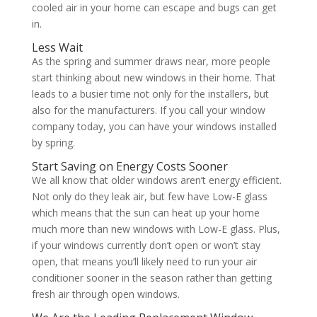
cooled air in your home can escape and bugs can get
in.
Less Wait
As the spring and summer draws near, more people
start thinking about new windows in their home. That
leads to a busier time not only for the installers, but
also for the manufacturers. If you call your window
company today, you can have your windows installed
by spring.
Start Saving on Energy Costs Sooner
We all know that older windows aren’t energy efficient.
Not only do they leak air, but few have Low-E glass
which means that the sun can heat up your home
much more than new windows with Low-E glass. Plus,
if your windows currently don’t open or won’t stay
open, that means you’ll likely need to run your air
conditioner sooner in the season rather than getting
fresh air through open windows.