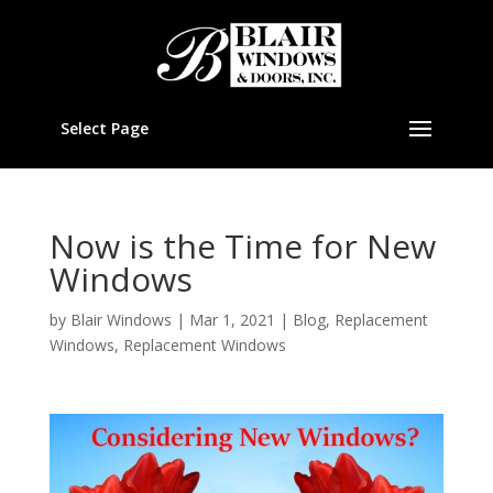
Select Page
Now is the Time for New
Windows
by
Blair Windows
|
Mar 1, 2021
|
Blog
,
Replacement
Windows
,
Replacement Windows