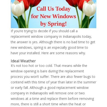
If you’re trying to decide if you should call a
replacement window company in Indianapolis today,
the answer is yes. Although there is no bad time to get
new windows, spring is an especially good time to
have your installed. Here are some reasons why.
Ideal Weather
It’s not too hot or too cold. That means while the
window opening is bare during the replacement
process you won’t suffer. There are also fewer bugs to
contend with this time of year than later in the summer
or early fall. Although a good replacement window
company in Indianapolis will remove one or two
windows at a time and replace them before removing
more, there is still a short time when the heat or