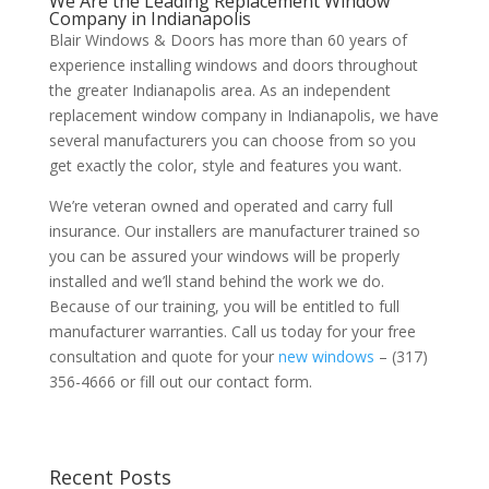
We Are the Leading Replacement Window
Company in Indianapolis
Blair Windows & Doors has more than 60 years of
experience installing windows and doors throughout
the greater Indianapolis area. As an independent
replacement window company in Indianapolis, we have
several manufacturers you can choose from so you
get exactly the color, style and features you want.
We’re veteran owned and operated and carry full
insurance. Our installers are manufacturer trained so
you can be assured your windows will be properly
installed and we’ll stand behind the work we do.
Because of our training, you will be entitled to full
manufacturer warranties. Call us today for your free
consultation and quote for your
new windows
– (317)
356-4666 or fill out our contact form.
Recent Posts