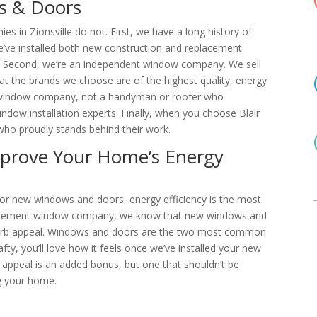
s & Doors
 in Zionsville do not. First, we have a long history of
e’ve installed both new construction and replacement
. Second, we’re an independent window company. We sell
at the brands we choose are of the highest quality, energy
 a window company, not a handyman or roofer who
indow installation experts. Finally, when you choose Blair
o proudly stands behind their work.
prove Your Home’s Energy
r new windows and doors, energy efficiency is the most
lacement window company, we know that new windows and
urb appeal. Windows and doors are the two most common
fty, you’ll love how it feels once we’ve installed your new
appeal is an added bonus, but one that shouldn’t be
ng your home.