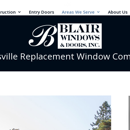
ruction
Entry Doors
Areas We Serve
About Us
sville Replacement Window Co