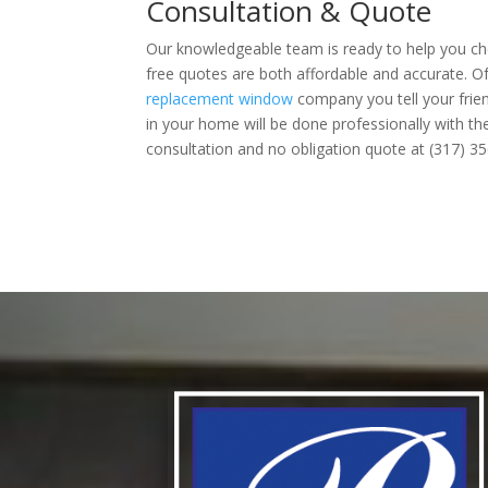
Consultation & Quote
Our knowledgeable team is ready to help you cho
free quotes are both affordable and accurate. Of
replacement window
company you tell your frien
in your home will be done professionally with the 
consultation and no obligation quote at (317) 35