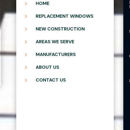
5
HOME
5
REPLACEMENT WINDOWS
5
NEW CONSTRUCTION
5
AREAS WE SERVE
5
MANUFACTURERS
5
ABOUT US
5
CONTACT US