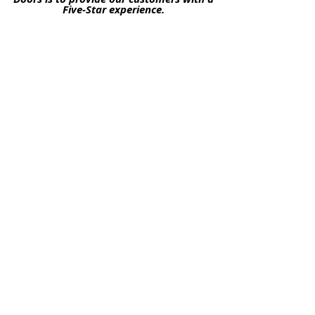
Five-Star experience.