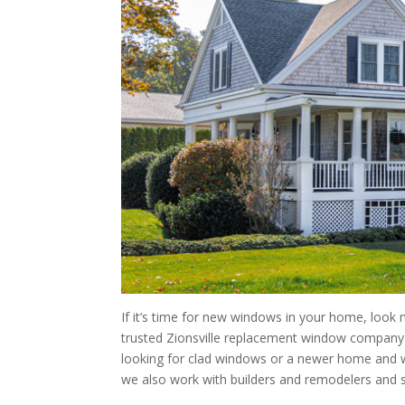
If it’s time for new windows in your home, look
trusted Zionsville replacement window company
looking for clad windows or a newer home and w
we also work with builders and remodelers and 