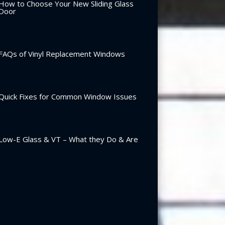
How to Choose Your New Sliding Glass
Door
FAQs of Vinyl Replacement Windows
Quick Fixes for Common Window Issues
Low-E Glass & VT – What they Do & Are