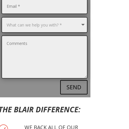
SEND
THE BLAIR DIFFERENCE:
WE BACK ALL OF OUR