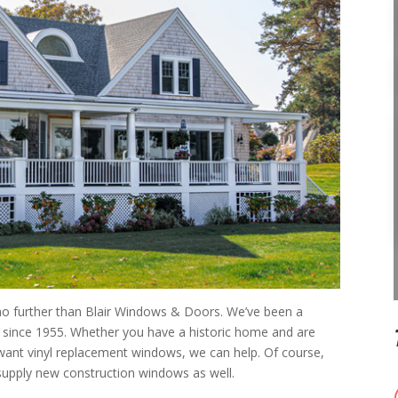
 no further than Blair Windows & Doors. We’ve been a
 since 1955. Whether you have a historic home and are
ant vinyl replacement windows, we can help. Of course,
supply new construction windows as well.