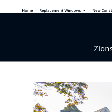
Home
Replacement Windows
New Const
Zion