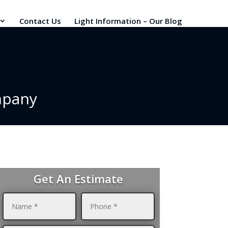
Contact Us
Light Information – Our Blog
mpany
Get An Estimate