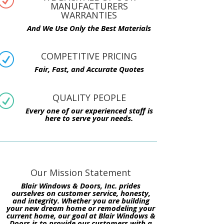
R
MANUFACTURERS
WARRANTIES
And We Use Only the Best Materials
COMPETITIVE PRICING
R
Fair, Fast, and Accurate Quotes
QUALITY PEOPLE
R
Every one of our experienced staff is
here to serve your needs.
Our Mission Statement
Blair Windows & Doors, Inc. prides
ourselves on customer service, honesty,
and integrity. Whether you are building
your new dream home or remodeling your
current home, our goal at Blair Windows &
Doors is to provide our customers with a