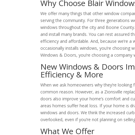
Why Choose Blair Window
We offer many things that other window companies
serving the community. For three generations w
windows throughout the city and Boone County
and install many brands. You can rest assured th
efficiency and affordable. And, because we’re
occasionally installs windows, you’re choosing w
Windows & Doors, you’re choosing a company wh
New Windows & Doors Im
Efficiency & More
When we ask homeowners why they’re looking fo
common reason. However, as a Zionsville rep
doors also improve your home’s comfort and c
areas homes suffer heat loss. If your home is dra
windows and doors. We think the increased curb 
overlooked, even if you’re not planning on selli
What We Offer