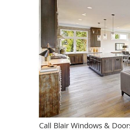
Call Blair Windows & Door