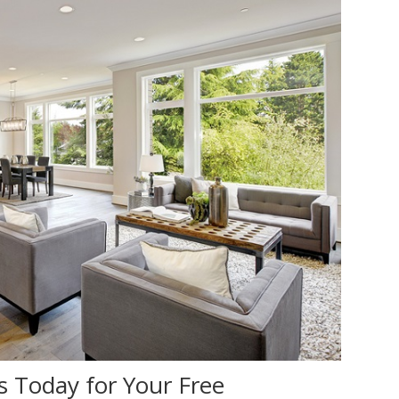
s Today for Your Free