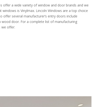
 offer a wide variety of window and door brands and we
ent windows is Vinylmax. Lincoln Windows are a top choice
o offer several manufacturer’s entry doors include
wood door. For a complete list of manufacturing
 we offer: