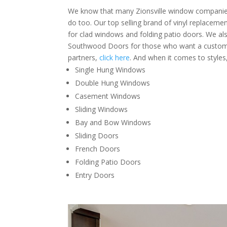
We know that many Zionsville window companies
do too. Our top selling brand of vinyl replacem
for clad windows and folding patio doors. We als
Southwood Doors for those who want a custom 
partners,
click here
. And when it comes to styles,
Single Hung Windows
Double Hung Windows
Casement Windows
Sliding Windows
Bay and Bow Windows
Sliding Doors
French Doors
Folding Patio Doors
Entry Doors