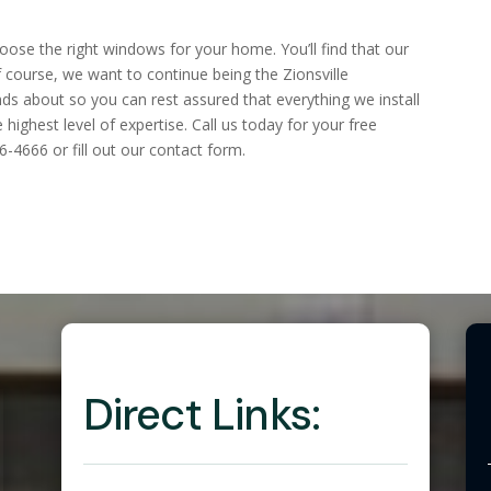
ose the right windows for your home. You’ll find that our
 course, we want to continue being the Zionsville
ds about so you can rest assured that everything we install
highest level of expertise. Call us today for your free
6-4666 or fill out our contact form.
Direct Links: