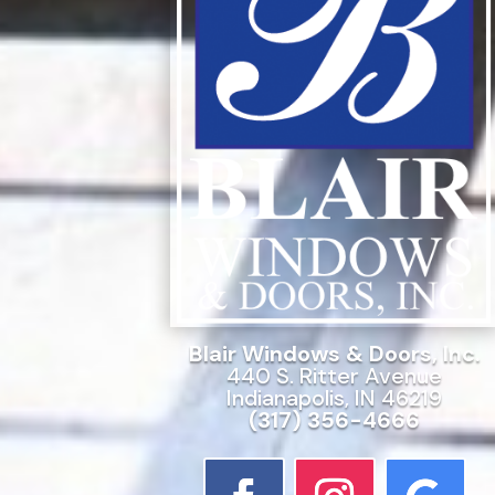
Blair Windows & Doors, Inc.
440 S. Ritter Avenue
Indianapolis, IN 46219
(317) 356-4666