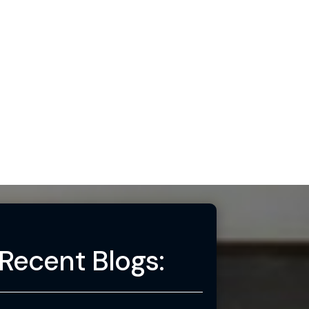
Recent Blogs: