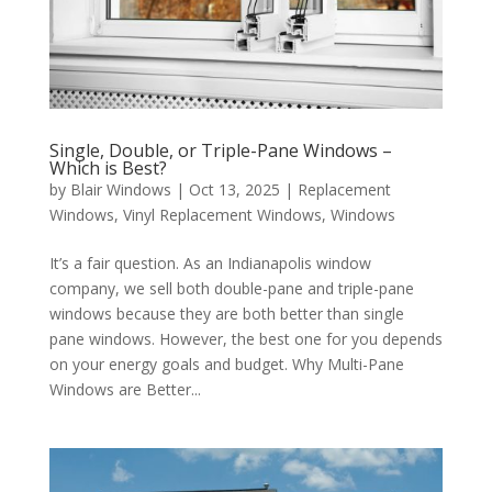
Single, Double, or Triple-Pane Windows –
Which is Best?
by
Blair Windows
|
Oct 13, 2025
|
Replacement
Windows
,
Vinyl Replacement Windows
,
Windows
It’s a fair question. As an Indianapolis window
company, we sell both double-pane and triple-pane
windows because they are both better than single
pane windows. However, the best one for you depends
on your energy goals and budget. Why Multi-Pane
Windows are Better...