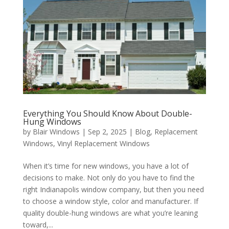
Everything You Should Know About Double-
Hung Windows
by
Blair Windows
|
Sep 2, 2025
|
Blog
,
Replacement
Windows
,
Vinyl Replacement Windows
When it’s time for new windows, you have a lot of
decisions to make. Not only do you have to find the
right Indianapolis window company, but then you need
to choose a window style, color and manufacturer. If
quality double-hung windows are what you’re leaning
toward,...