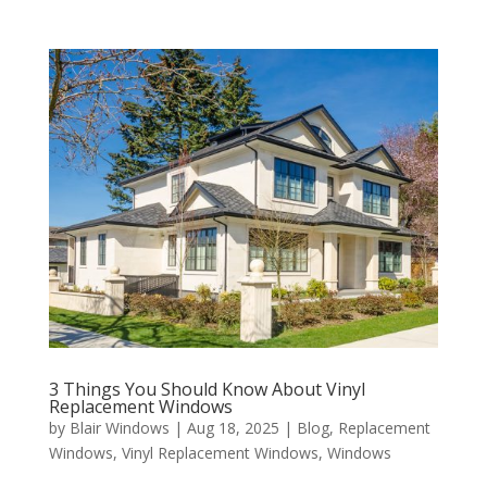
3 Things You Should Know About Vinyl
Replacement Windows
by
Blair Windows
|
Aug 18, 2025
|
Blog
,
Replacement
Windows
,
Vinyl Replacement Windows
,
Windows