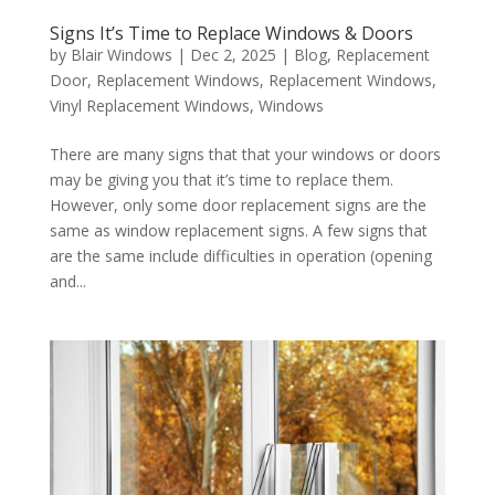
Signs It’s Time to Replace Windows & Doors
by
Blair Windows
|
Dec 2, 2025
|
Blog
,
Replacement
Door
,
Replacement Windows
,
Replacement Windows
,
Vinyl Replacement Windows
,
Windows
There are many signs that that your windows or doors
may be giving you that it’s time to replace them.
However, only some door replacement signs are the
same as window replacement signs. A few signs that
are the same include difficulties in operation (opening
and...