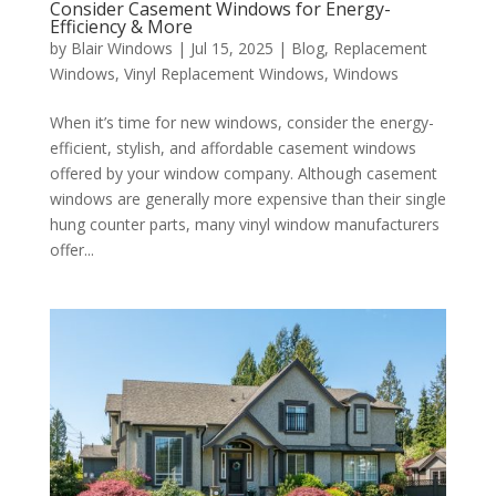
Consider Casement Windows for Energy-
Efficiency & More
by
Blair Windows
|
Jul 15, 2025
|
Blog
,
Replacement
Windows
,
Vinyl Replacement Windows
,
Windows
When it’s time for new windows, consider the energy-
efficient, stylish, and affordable casement windows
offered by your window company. Although casement
windows are generally more expensive than their single
hung counter parts, many vinyl window manufacturers
offer...