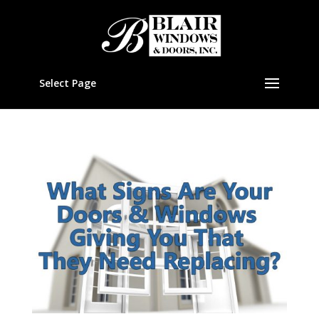
Select Page