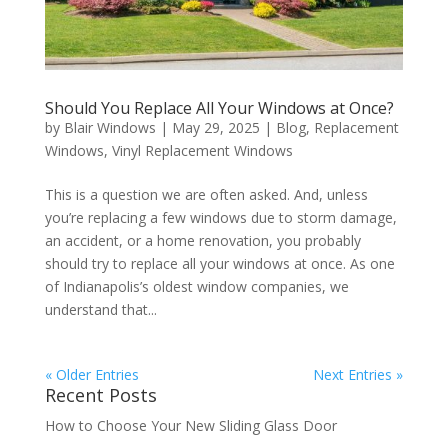
Should You Replace All Your Windows at Once?
by
Blair Windows
|
May 29, 2025
|
Blog
,
Replacement
Windows
,
Vinyl Replacement Windows
This is a question we are often asked. And, unless
you’re replacing a few windows due to storm damage,
an accident, or a home renovation, you probably
should try to replace all your windows at once. As one
of Indianapolis’s oldest window companies, we
understand that...
« Older Entries
Next Entries »
Recent Posts
How to Choose Your New Sliding Glass Door