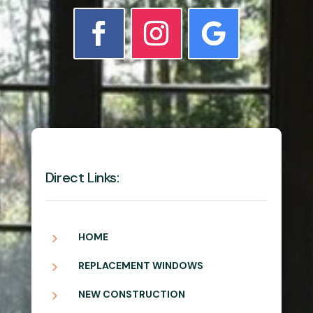
Direct Links:
5
HOME
5
REPLACEMENT WINDOWS
5
NEW CONSTRUCTION