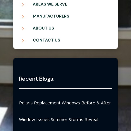
5
AREAS WE SERVE
5
MANUFACTURERS
5
ABOUT US
5
CONTACT US
Recent Blogs:
Polaris Replacement Windows Before & After
Window Issues Summer Storms Reveal