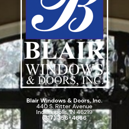
Blair Windows & Doors, Inc.
440 S. Ritter Avenue
Indianapolis, IN 46219
(317) 356-4666