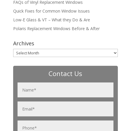
FAQs of Vinyl Replacement Windows
Quick Fixes for Common Window Issues
Low-E Glass & VT – What they Do & Are
Polaris Replacement Windows Before & After
Archives
Archives
Contact Us