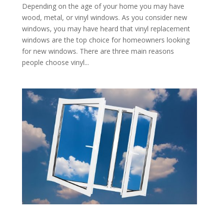
Depending on the age of your home you may have
wood, metal, or vinyl windows. As you consider new
windows, you may have heard that vinyl replacement
windows are the top choice for homeowners looking
for new windows. There are three main reasons
people choose vinyl...