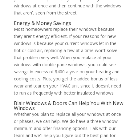
windows at once and then continue with the windows
that aren’t seen from the street.
Energy & Money Savings
Most homeowners replace their windows because
they aren’t energy efficient. If your reasons for new
windows is because your current windows let in the
hot or cold air, replacing a few at a time won’t solve
that problem very well. When you replace all your
windows with double pane windows, you could see
savings in excess of $400 a year on your heating and
cooling costs. Plus, you get the added bonus of less
wear and tear on your HVAC unit since it doesn’t need
to run as frequently with better insulated windows.
Blair Windows & Doors Can Help You With New
Windows
Whether you plan to replace all your windows at once
or phases, we can help. We do have a three window
minimum and offer financing options. Talk with our
team and we’ll help you figure out the best plan for