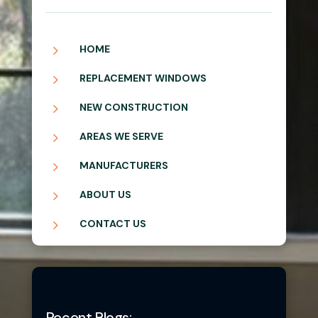
5
HOME
5
REPLACEMENT WINDOWS
5
NEW CONSTRUCTION
5
AREAS WE SERVE
5
MANUFACTURERS
5
ABOUT US
5
CONTACT US
Recent Blogs: