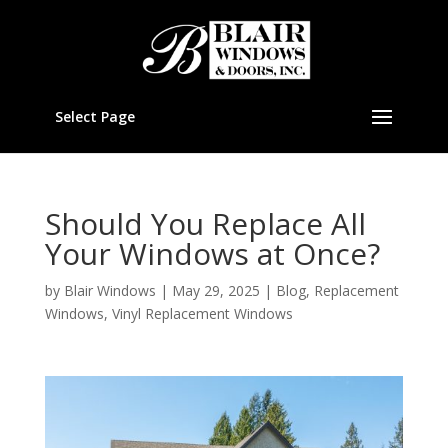
Select Page
Should You Replace All
Your Windows at Once?
by
Blair Windows
|
May 29, 2025
|
Blog
,
Replacement
Windows
,
Vinyl Replacement Windows