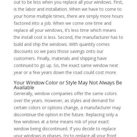
out to be less when you replace all your windows. First,
is the labor and installation. When we have to come to
your home multiple times, there are simply more hours
factored into a job. When we come one time and
replace all your windows, it’s less time which means
the install cost is less. Second, the manufacturer has to
build and ship the windows. With quantity comes
discounts so we pass those savings onto our
customers. Finally, materials and shipping have
continued to go up. So, the exact same window next
year or a few years down the road could cost more.
Your Window Color or Style May Not Always Be
Available
Generally, window companies offer the same colors
over the years. However, as styles and demand for
certain colors or options change, a manufacturer may
discontinue the option in the future. Replacing only a
few windows at a time means risk of your exact
window being discontinued. If you decide to replace
your windows in phases, try to replace all your front