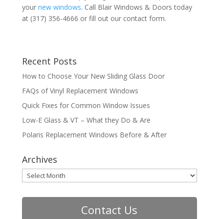
your
new windows
. Call Blair Windows & Doors today
at (317) 356-4666 or fill out our contact form.
Recent Posts
How to Choose Your New Sliding Glass Door
FAQs of Vinyl Replacement Windows
Quick Fixes for Common Window Issues
Low-E Glass & VT – What they Do & Are
Polaris Replacement Windows Before & After
Archives
Archives
Contact Us