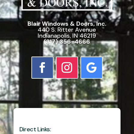
Blair Windows & Doors, Inc.
440 S. Ritter Avenue
Indianapolis, IN 46219
(317) 356-4666
Direct Links: