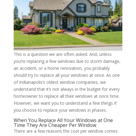
This is a question we are often asked. And, unless
you’re replacing a few windows due to storm damage,
an accident, or a home renovation, you probably
should try to replace all your windows at once. As one
of Indianapolis’s oldest window companies, we
understand that it’s not always in the budget for every
homeowner to replace all their windows at once time.
However, we want you to understand a few things if
you choose to replace your windows in phases.
When You Replace All Your Windows at One
Time They Are Cheaper Per Window
There are a few reasons the cost per window comes