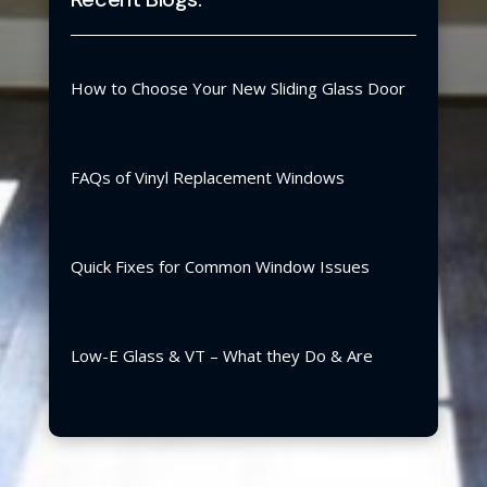
How to Choose Your New Sliding Glass Door
FAQs of Vinyl Replacement Windows
Quick Fixes for Common Window Issues
Low-E Glass & VT – What they Do & Are