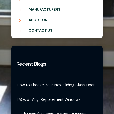
5
MANUFACTURERS
5
ABOUT US
5
CONTACT US
Recent Blogs:
How to Choose Your New Sliding Glass Door
FAQs of Vinyl Replacement Windows
Quick Fixes for Common Window Issues