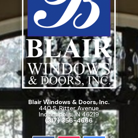
Blair Windows & Doors, Inc.
440 S. Ritter Avenue
Indianapolis, IN 46219
(317) 356-4666