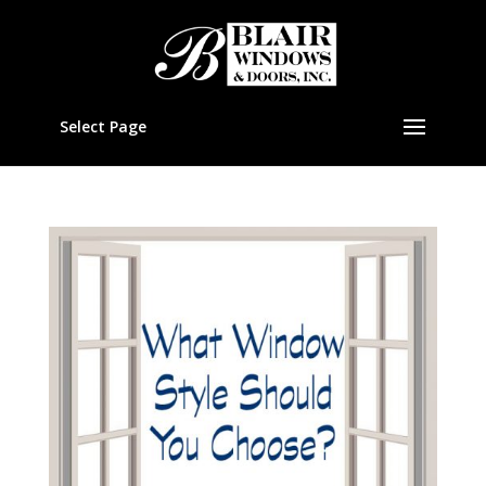
Select Page