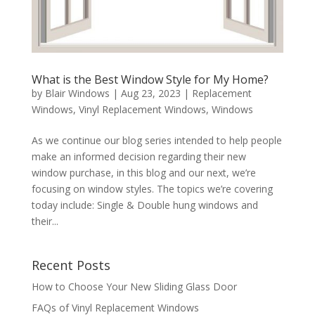
What is the Best Window Style for My Home?
by
Blair Windows
|
Aug 23, 2023
|
Replacement
Windows
,
Vinyl Replacement Windows
,
Windows
As we continue our blog series intended to help people
make an informed decision regarding their new
window purchase, in this blog and our next, we’re
focusing on window styles. The topics we’re covering
today include: Single & Double hung windows and
their...
Recent Posts
How to Choose Your New Sliding Glass Door
FAQs of Vinyl Replacement Windows