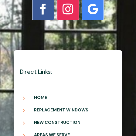
Direct Links:
5
HOME
5
REPLACEMENT WINDOWS
5
NEW CONSTRUCTION
5
AREAS WE SERVE