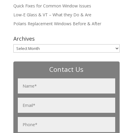
Quick Fixes for Common Window Issues
Low-E Glass & VT – What they Do & Are
Polaris Replacement Windows Before & After
Archives
Archives
Contact Us