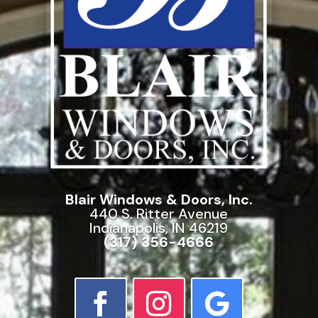
Blair Windows & Doors, Inc.
440 S. Ritter Avenue
Indianapolis, IN 46219
(317) 356-4666