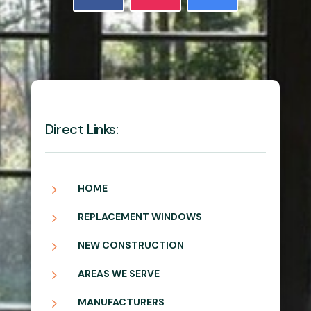
Direct Links:
5
HOME
5
REPLACEMENT WINDOWS
5
NEW CONSTRUCTION
5
AREAS WE SERVE
5
MANUFACTURERS