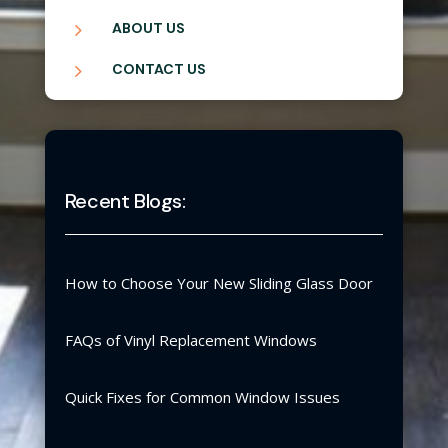
5
ABOUT US
5
CONTACT US
Recent Blogs:
How to Choose Your New Sliding Glass Door
FAQs of Vinyl Replacement Windows
Quick Fixes for Common Window Issues