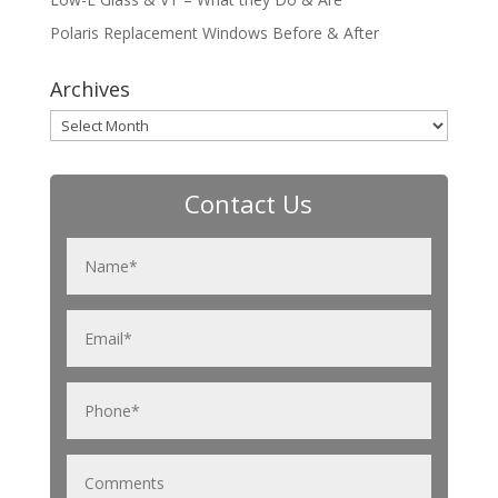
Polaris Replacement Windows Before & After
Archives
Archives
Contact Us