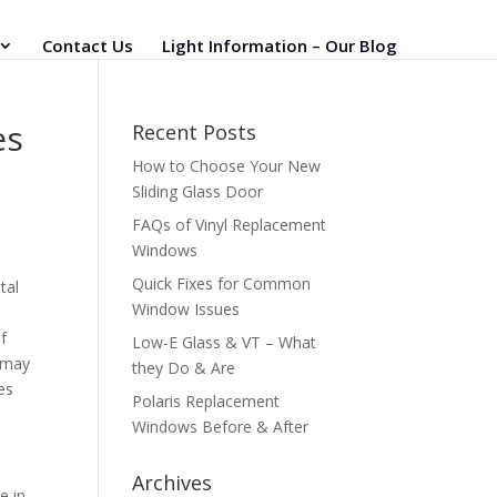
Contact Us
Light Information – Our Blog
es
Recent Posts
How to Choose Your New
Sliding Glass Door
FAQs of Vinyl Replacement
Windows
Quick Fixes for Common
tal
Window Issues
f
Low-E Glass & VT – What
g may
they Do & Are
es
Polaris Replacement
Windows Before & After
Archives
e in