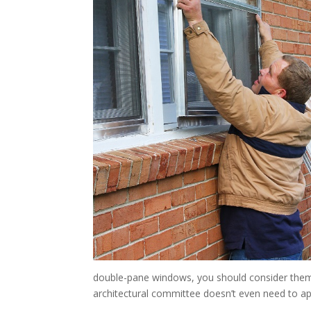
double-pane windows, you should consider them.
architectural committee doesn’t even need to a