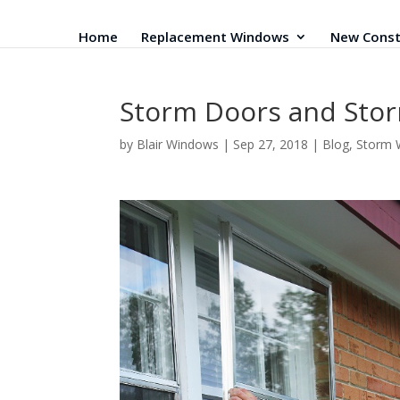
Home
Replacement Windows
New Const
Storm Doors and Stor
by
Blair Windows
|
Sep 27, 2018
|
Blog
,
Storm 