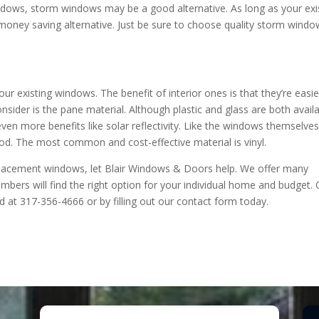
ndows, storm windows may be a good alternative. As long as your exi
 money saving alternative. Just be sure to choose quality storm wind
r existing windows. The benefit of interior ones is that they’re easie
nsider is the pane material. Although plastic and glass are both availa
 even more benefits like solar reflectivity. Like the windows themselves
d. The most common and cost-effective material is vinyl.
eplacement windows, let Blair Windows & Doors help. We offer many
bers will find the right option for your individual home and budget. 
 at 317-356-4666 or by filling out our contact form today.