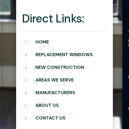
Direct Links:
5
HOME
5
REPLACEMENT WINDOWS
5
NEW CONSTRUCTION
5
AREAS WE SERVE
5
MANUFACTURERS
5
ABOUT US
5
CONTACT US