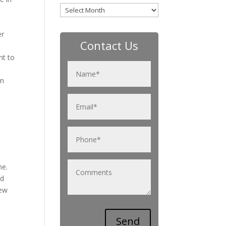
Archives
er
Contact Us
nt to
an
me.
od
new