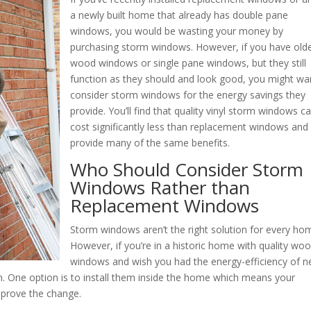
a newly built home that already has double pane
windows, you would be wasting your money by
purchasing storm windows. However, if you have old
wood windows or single pane windows, but they still
function as they should and look good, you might wa
consider storm windows for the energy savings they
provide. You’ll find that quality vinyl storm windows c
cost significantly less than replacement windows and
provide many of the same benefits.
Who Should Consider Storm
Windows Rather than
Replacement Windows
Storm windows aren’t the right solution for every ho
However, if you’re in a historic home with quality wo
windows and wish you had the energy-efficiency of 
 One option is to install them inside the home which means your
pprove the change.