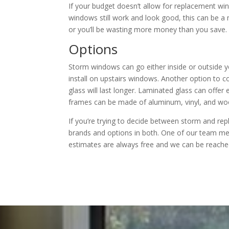
If your budget doesn’t allow for replacement wi
windows still work and look good, this can be a
or you’ll be wasting more money than you save.
Options
Storm windows can go either inside or outside you
install on upstairs windows. Another option to co
glass will last longer. Laminated glass can offer
frames can be made of aluminum, vinyl, and woo
If you’re trying to decide between storm and r
brands and options in both. One of our team mem
estimates are always free and we can be reached