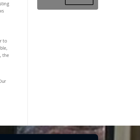
sting
ows
r to
ble,
, the
Our