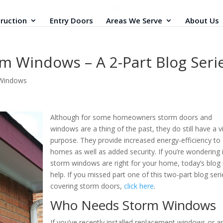
ruction
Entry Doors
Areas We Serve
About Us
m Windows – A 2-Part Blog Seri
Windows
Although for some homeowners storm doors and
windows are a thing of the past, they do still have a vi
purpose. They provide increased energy-efficiency to
homes as well as added security. If you’re wondering i
storm windows are right for your home, today’s blo
help. If you missed part one of this two-part blog seri
covering storm doors,
click here
.
Who Needs Storm Windows
If you’ve recently installed replacement windows or ar