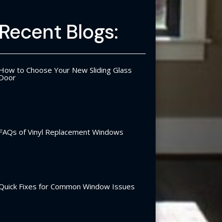
Recent Blogs:
How to Choose Your New Sliding Glass
Door
FAQs of Vinyl Replacement Windows
Quick Fixes for Common Window Issues