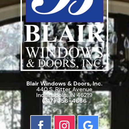
Blair Windows & Doors, Inc.
440 S. Ritter Avenue
Indianapolis, IN 46219
(317) 356-4666