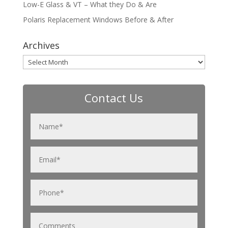
Low-E Glass & VT – What they Do & Are
Polaris Replacement Windows Before & After
Archives
Archives
Contact Us