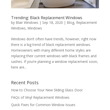
Trending: Black Replacement Windows
by
Blair Windows
|
Sep 18, 2020
|
Blog
,
Replacement
Windows
,
Windows
Windows don’t often have trends, however, right now
there is a big trend of black replacement windows.
Homeowners with many different home styles are
replacing their current windows with black frames and
sashes. If you’re planning a window replacement soon,
here are...
Recent Posts
How to Choose Your New Sliding Glass Door
FAQs of Vinyl Replacement Windows
Quick Fixes for Common Window Issues