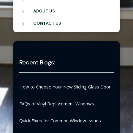
5
ABOUT US
5
CONTACT US
Recent Blogs:
How to Choose Your New Sliding Glass Door
FAQs of Vinyl Replacement Windows
Quick Fixes for Common Window Issues