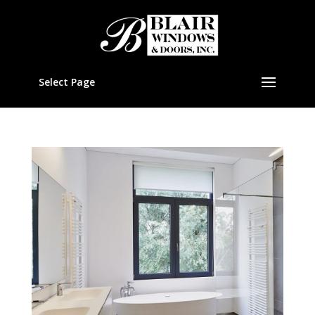
Select Page