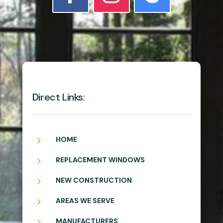
Direct Links:
5
HOME
5
REPLACEMENT WINDOWS
5
NEW CONSTRUCTION
5
AREAS WE SERVE
5
MANUFACTURERS